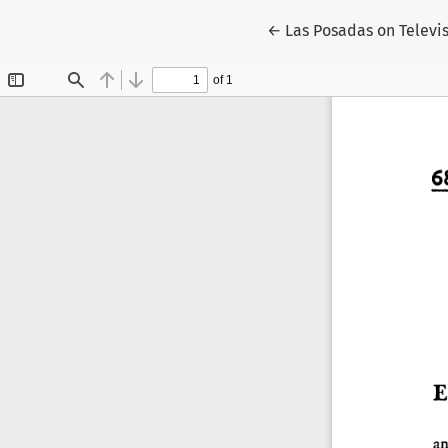
Return to Article Detai
←
Las Posadas on Televi