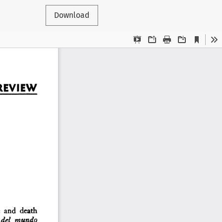
Download