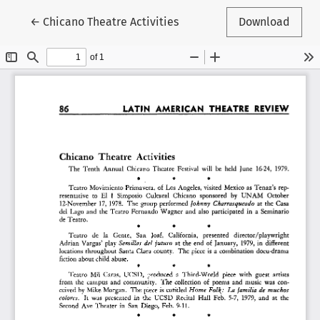
Return to Article Details
←
Chicano Theatre Activities
Download