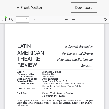
Return to Article Details
←
Front Matter
Download