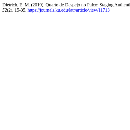
Dietrich, E. M. (2019). Quarto de Despejo no Palco: Staging Authenti
52
(2), 15-35.
https://journals.ku.edu/latr/article/view/11713