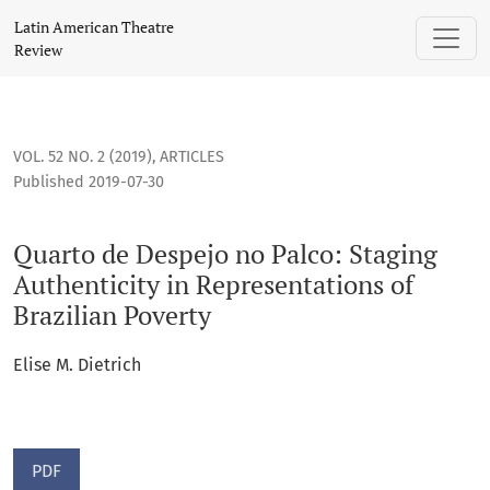
Quarto de Despejo no Palco: Staging Authenticity in Represe
Latin American Theatre
Review
VOL. 52 NO. 2 (2019)
,
ARTICLES
Published 2019-07-30
Quarto de Despejo no Palco: Staging
Authenticity in Representations of
Brazilian Poverty
Elise M. Dietrich
PDF