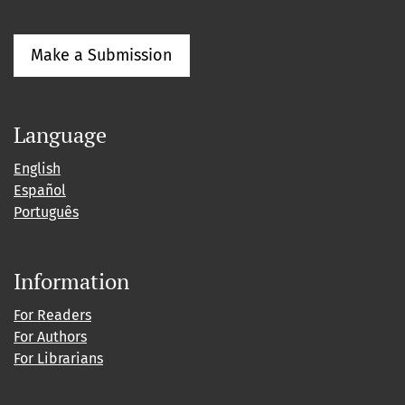
Make a Submission
Language
English
Español
Português
Information
For Readers
For Authors
For Librarians