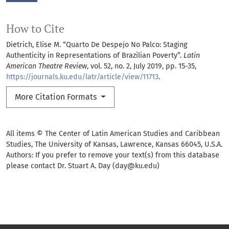
How to Cite
Dietrich, Elise M. “Quarto De Despejo No Palco: Staging
Authenticity in Representations of Brazilian Poverty”.
Latin
American Theatre Review
, vol. 52, no. 2, July 2019, pp. 15-35,
https://journals.ku.edu/latr/article/view/11713
.
More Citation Formats
All items © The Center of Latin American Studies and Caribbean
Studies, The University of Kansas, Lawrence, Kansas 66045, U.S.A.
Authors: If you prefer to remove your text(s) from this database
please contact Dr. Stuart A. Day (day@ku.edu)