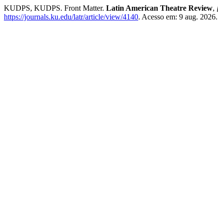
KUDPS, KUDPS. Front Matter.
Latin American Theatre Review
,
https://journals.ku.edu/latr/article/view/4140
. Acesso em: 9 aug. 2026.