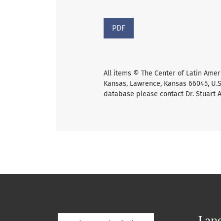
PDF
All items © The Center of Latin Amer
Kansas, Lawrence, Kansas 66045, U.S.
database please contact Dr. Stuart 
Lan