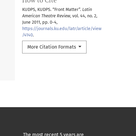
KUDPS, KUDPS. “Front Matter”.
Latin
American Theatre Review
, vol. 44, no. 2,
June 2011, pp. 0-4,
https://journals.ku.edu/latr/article/view
/4140
.
More Citation Formats
The most recent 5 years are