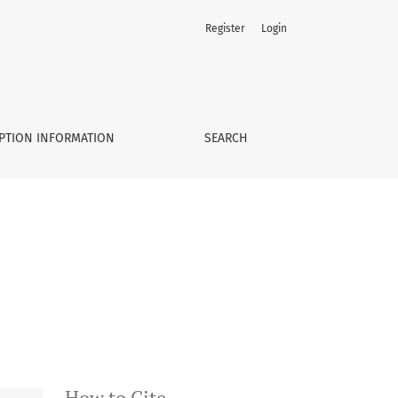
Register
Login
PTION INFORMATION
SEARCH
How to Cite