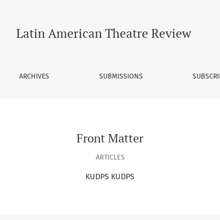
Latin American Theatre Review
ARCHIVES
SUBMISSIONS
SUBSCRI
Front Matter
ARTICLES
KUDPS KUDPS