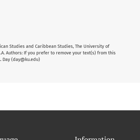
ican Studies and Caribbean Studies, The University of
A. Authors: If you prefer to remove your text(s) from this
A. Day (day@ku.edu)
guage
Information