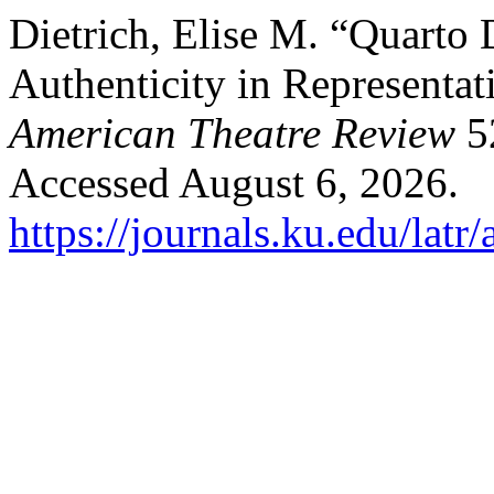
Dietrich, Elise M. “Quarto
Authenticity in Representat
American Theatre Review
52
Accessed August 6, 2026.
https://journals.ku.edu/latr