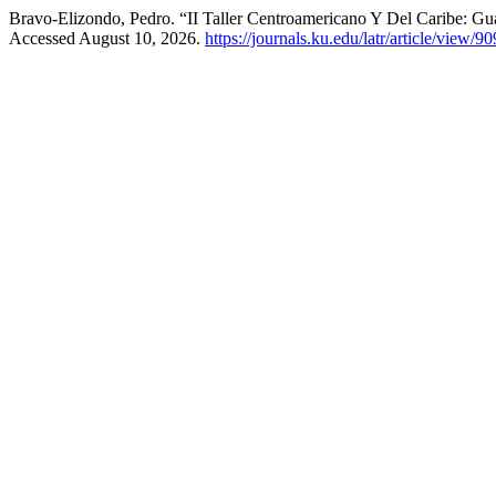
Bravo-Elizondo, Pedro. “II Taller Centroamericano Y Del Caribe: G
Accessed August 10, 2026.
https://journals.ku.edu/latr/article/view/90