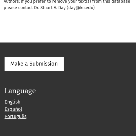
Authors: If you prefer to remove your text(s) from this database
please contact Dr. Stuart A. Day (day@ku.edu)
Make a Submission
Language
English
Español
Português