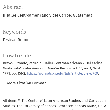
Abstract
II Taller Centroamericano y del Caribe: Guatemala
Keywords
Festival Report
How to Cite
Bravo-Elizondo, Pedro. “II Taller Centroamericano Y Del Caribe:
Guatemala”.
Latin American Theatre Review
, vol. 25, no. 1, Sept.
1991, pp. 151-2,
https://journals.ku.edu/latr/article/view/909
.
More Citation Formats
All items © The Center of Latin American Studies and Caribbean
Studies, The University of Kansas, Lawrence, Kansas 66045, U.S.A.