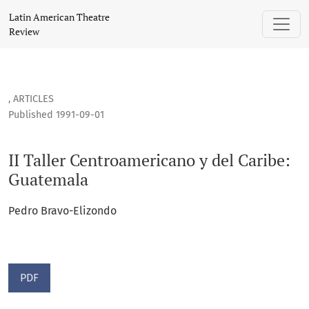
II Taller Centroamericano y del Caribe: Guatemala
Latin American Theatre
Review
,
ARTICLES
Published 1991-09-01
II Taller Centroamericano y del Caribe:
Guatemala
Pedro Bravo-Elizondo
PDF