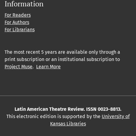
Information
For Readers
For Authors
For Librarians
The most recent 5 years are available only through a
print subscription or an institutional subscription to
Project Muse
.
Learn More
Latin American Theatre Review. ISSN 0023-8813.
This electronic edition is supported by the
University of
Kansas Libraries