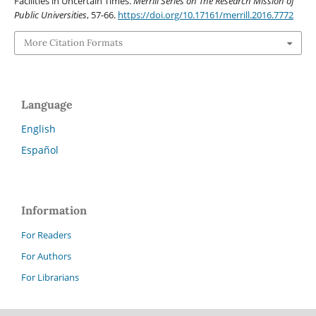
Facilities in Uncertain Times.
Merrill Series on The Research Mission of
Public Universities
, 57-66.
https://doi.org/10.17161/merrill.2016.7772
More Citation Formats
Language
English
Español
Information
For Readers
For Authors
For Librarians