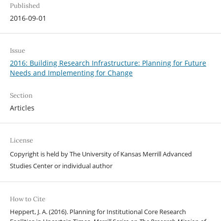
Published
2016-09-01
Issue
2016: Building Research Infrastructure: Planning for Future
Needs and Implementing for Change
Section
Articles
License
Copyright is held by The University of Kansas Merrill Advanced
Studies Center or individual author
How to Cite
Heppert, J. A. (2016). Planning for Institutional Core Research