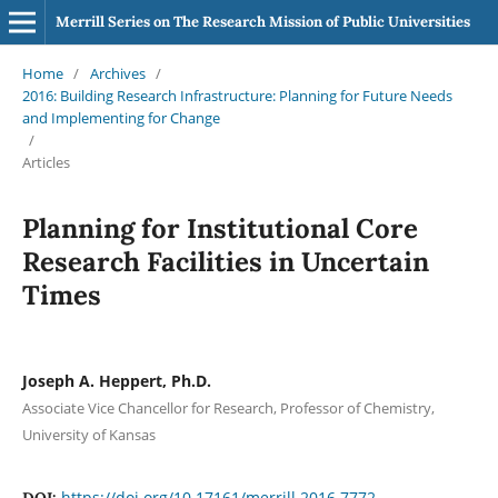
Merrill Series on The Research Mission of Public Universities
Home
/
Archives
/
2016: Building Research Infrastructure: Planning for Future Needs
and Implementing for Change
/
Articles
Planning for Institutional Core
Research Facilities in Uncertain
Times
Joseph A. Heppert, Ph.D.
Associate Vice Chancellor for Research, Professor of Chemistry,
University of Kansas
https://doi.org/10.17161/merrill.2016.7772
DOI: