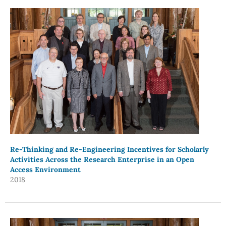
Re-Thinking and Re-Engineering Incentives for Scholarly
Activities Across the Research Enterprise in an Open
Access Environment
2018