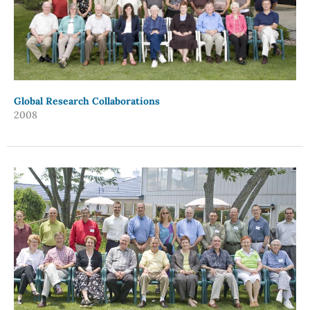
Global Research Collaborations
2008