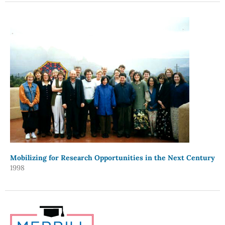
Mobilizing for Research Opportunities in the Next Century
1998