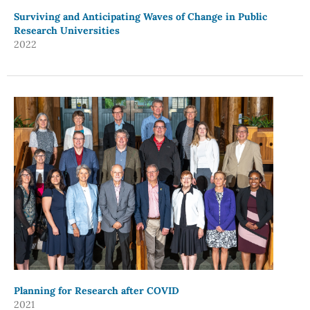
Surviving and Anticipating Waves of Change in Public
Research Universities
2022
Planning for Research after COVID
2021