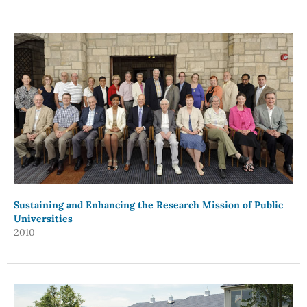
Sustaining and Enhancing the Research Mission of Public
Universities
2010