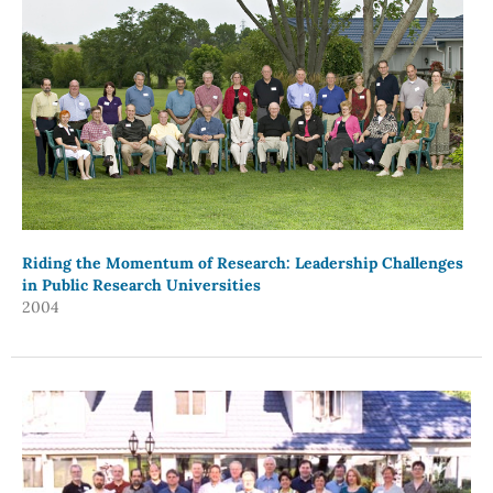
Riding the Momentum of Research: Leadership Challenges
in Public Research Universities
2004