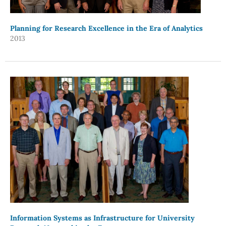
Planning for Research Excellence in the Era of Analytics
2013
Information Systems as Infrastructure for University