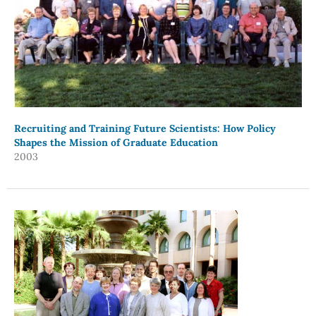
Recruiting and Training Future Scientists: How Policy
Shapes the Mission of Graduate Education
2003