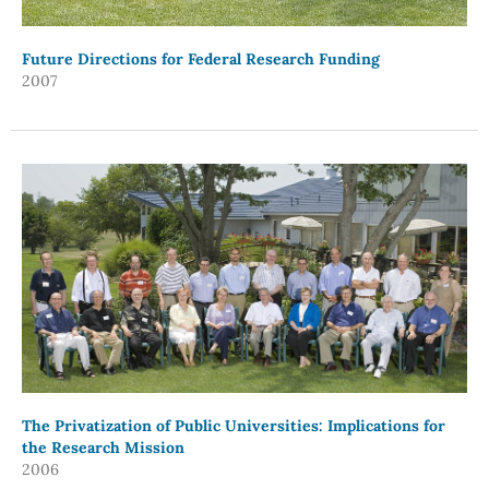
Future Directions for Federal Research Funding
2007
The Privatization of Public Universities: Implications for
the Research Mission
2006