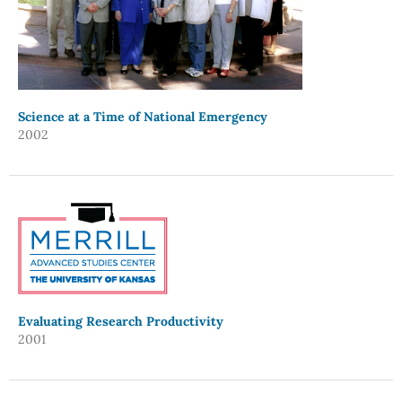
Science at a Time of National Emergency
2002
Evaluating Research Productivity
2001