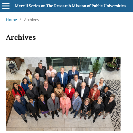
Merrill Series on The Research Mission of Public Universities
Home
/
Archives
Archives