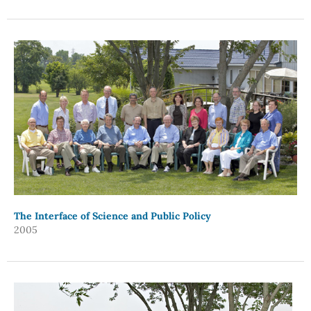
The Interface of Science and Public Policy
2005