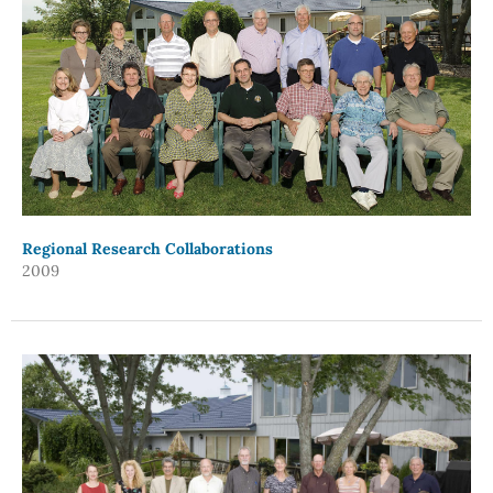
Regional Research Collaborations
2009