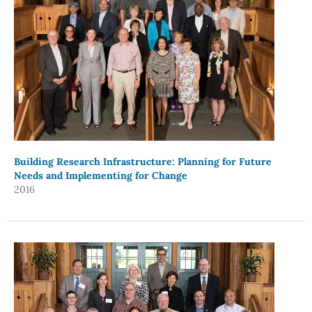
Building Research Infrastructure: Planning for Future
Needs and Implementing for Change
2016