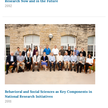
Research Now and in the Future
2012
Behavioral and Social Sciences as Key Components in
National Research Initiatives
2011