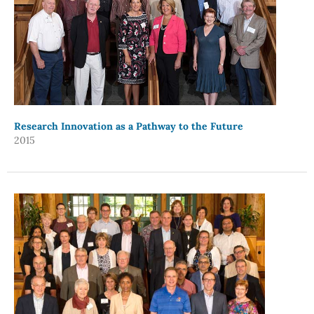
Research Innovation as a Pathway to the Future
2015