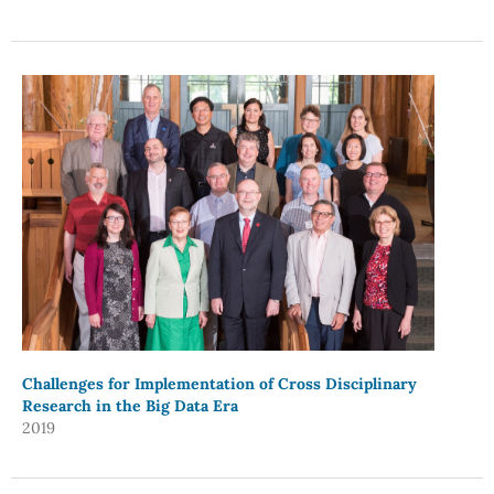
Challenges for Implementation of Cross Disciplinary
Research in the Big Data Era
2019