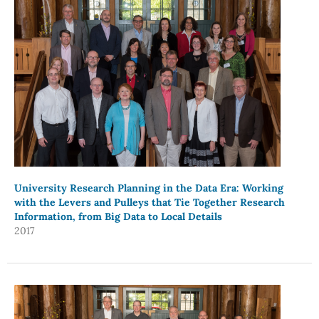
University Research Planning in the Data Era: Working
with the Levers and Pulleys that Tie Together Research
Information, from Big Data to Local Details
2017