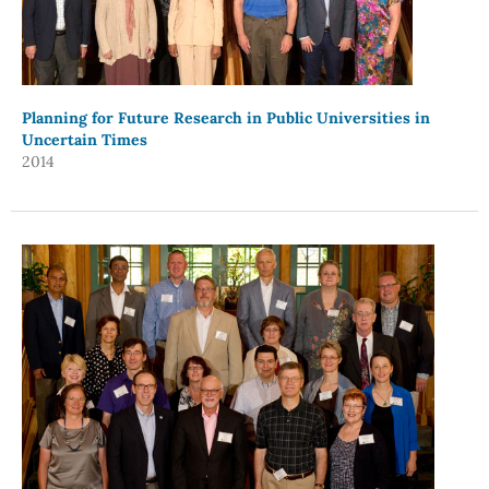
Planning for Future Research in Public Universities in
Uncertain Times
2014