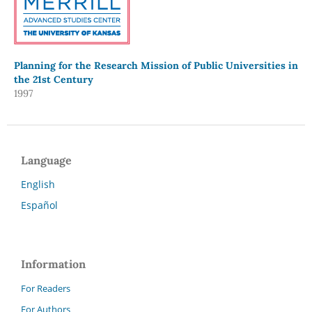
Planning for the Research Mission of Public Universities in
the 21st Century
1997
Language
English
Español
Information
For Readers
For Authors