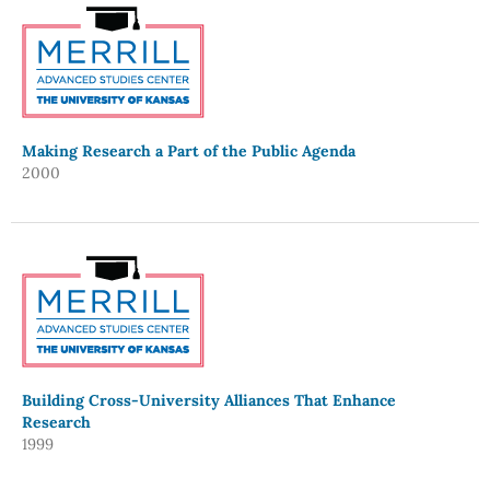
Making Research a Part of the Public Agenda
2000
Building Cross-University Alliances That Enhance
Research
1999