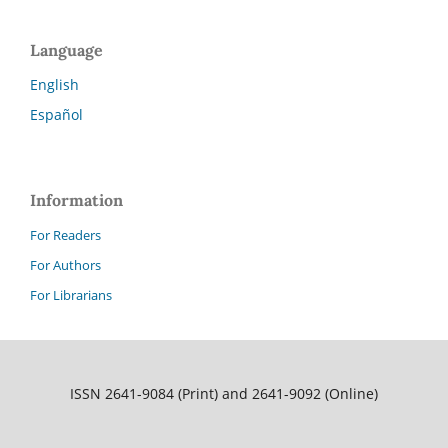
Language
English
Español
Information
For Readers
For Authors
For Librarians
ISSN 2641-9084 (Print) and 2641-9092 (Online)