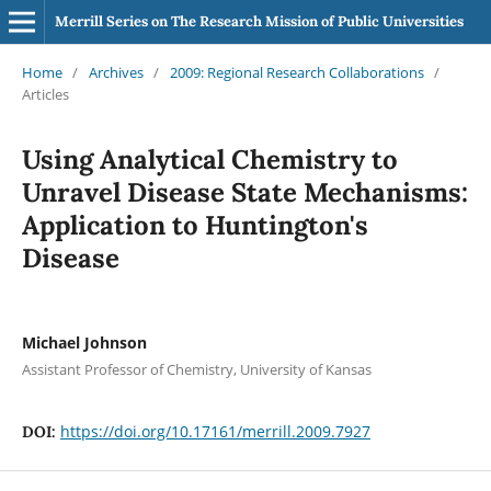
Merrill Series on The Research Mission of Public Universities
Home
/
Archives
/
2009: Regional Research Collaborations
/
Articles
Using Analytical Chemistry to
Unravel Disease State Mechanisms:
Application to Huntington's
Disease
Michael Johnson
Assistant Professor of Chemistry, University of Kansas
https://doi.org/10.17161/merrill.2009.7927
DOI: