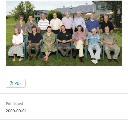
PDF
Published
2009-09-01