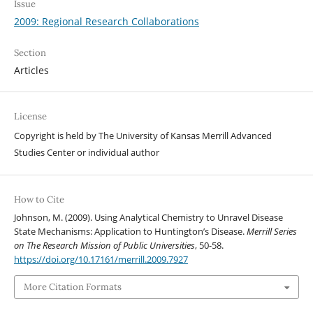
Issue
2009: Regional Research Collaborations
Section
Articles
License
Copyright is held by The University of Kansas Merrill Advanced
Studies Center or individual author
How to Cite
Johnson, M. (2009). Using Analytical Chemistry to Unravel Disease
State Mechanisms: Application to Huntington’s Disease.
Merrill Series
on The Research Mission of Public Universities
, 50-58.
https://doi.org/10.17161/merrill.2009.7927
More Citation Formats