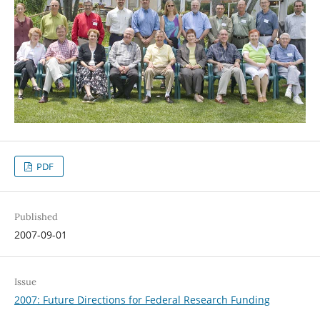
PDF
Published
2007-09-01
Issue
2007: Future Directions for Federal Research Funding