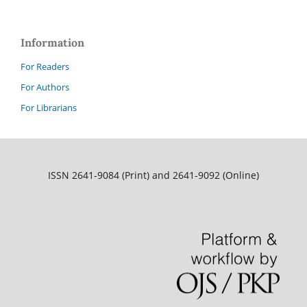
Information
For Readers
For Authors
For Librarians
ISSN 2641-9084 (Print) and 2641-9092 (Online)