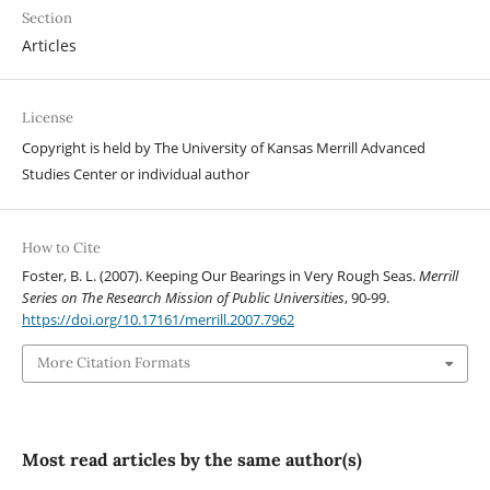
Section
Articles
License
Copyright is held by The University of Kansas Merrill Advanced
Studies Center or individual author
How to Cite
Foster, B. L. (2007). Keeping Our Bearings in Very Rough Seas.
Merrill
Series on The Research Mission of Public Universities
, 90-99.
https://doi.org/10.17161/merrill.2007.7962
More Citation Formats
Most read articles by the same author(s)