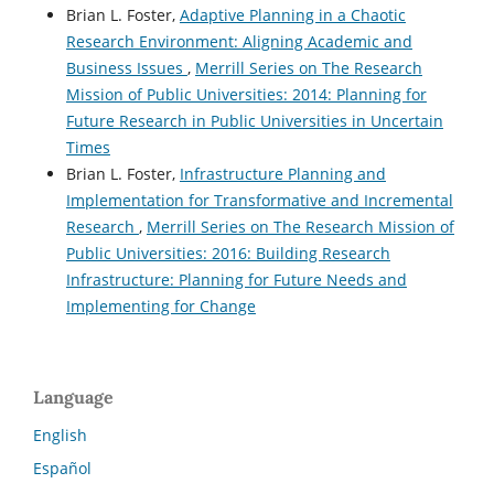
Brian L. Foster,
Adaptive Planning in a Chaotic
Research Environment: Aligning Academic and
Business Issues
,
Merrill Series on The Research
Mission of Public Universities: 2014: Planning for
Future Research in Public Universities in Uncertain
Times
Brian L. Foster,
Infrastructure Planning and
Implementation for Transformative and Incremental
Research
,
Merrill Series on The Research Mission of
Public Universities: 2016: Building Research
Infrastructure: Planning for Future Needs and
Implementing for Change
Language
English
Español