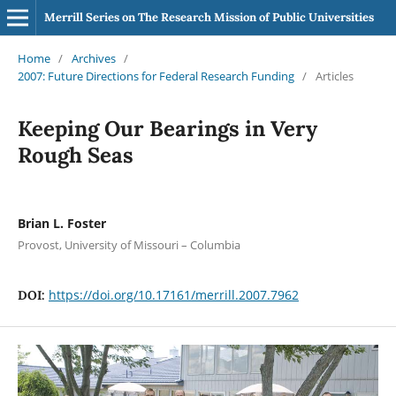
Merrill Series on The Research Mission of Public Universities
Home
/
Archives
/
2007: Future Directions for Federal Research Funding
/
Articles
Keeping Our Bearings in Very
Rough Seas
Brian L. Foster
Provost, University of Missouri – Columbia
https://doi.org/10.17161/merrill.2007.7962
DOI: