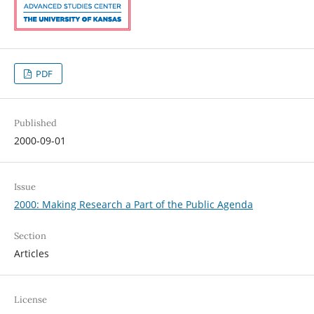
PDF
Published
2000-09-01
Issue
2000: Making Research a Part of the Public Agenda
Section
Articles
License