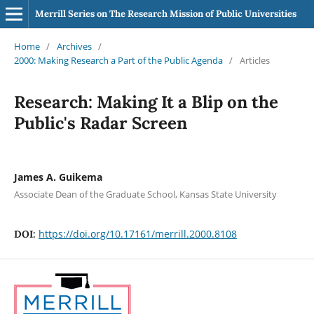
Merrill Series on The Research Mission of Public Universities
Home
/
Archives
/
2000: Making Research a Part of the Public Agenda
/
Articles
Research: Making It a Blip on the
Public's Radar Screen
James A. Guikema
Associate Dean of the Graduate School, Kansas State University
https://doi.org/10.17161/merrill.2000.8108
DOI: