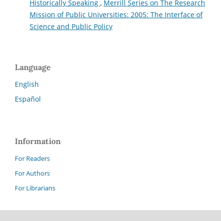
Historically Speaking
,
Merrill Series on The Research
Mission of Public Universities: 2005: The Interface of
Science and Public Policy
Language
English
Español
Information
For Readers
For Authors
For Librarians