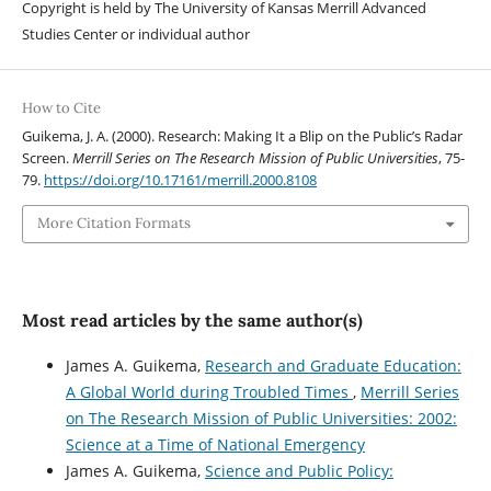
Copyright is held by The University of Kansas Merrill Advanced
Studies Center or individual author
How to Cite
Guikema, J. A. (2000). Research: Making It a Blip on the Public’s Radar
Screen.
Merrill Series on The Research Mission of Public Universities
, 75-
79.
https://doi.org/10.17161/merrill.2000.8108
More Citation Formats
Most read articles by the same author(s)
James A. Guikema,
Research and Graduate Education:
A Global World during Troubled Times
,
Merrill Series
on The Research Mission of Public Universities: 2002:
Science at a Time of National Emergency
James A. Guikema,
Science and Public Policy: