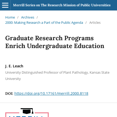
Merrill Series on The Research Mission of Public Universities
Home
/
Archives
/
2000: Making Research a Part of the Public Agenda
/
Articles
Graduate Research Programs
Enrich Undergraduate Education
J. E. Leach
University Distinguished Professor of Plant Pathology, Kansas State
University
https://doi.org/10.17161/merrill.2000.8118
DOI: