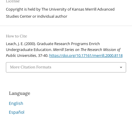
License
Copyright is held by The University of Kansas Merrill Advanced
Studies Center or individual author
How to Cite
Leach, J. E. (2000). Graduate Research Programs Enrich
Undergraduate Education.
Merrill Series on The Research Mission of
Public Universities
, 37-40.
https://doi.org/10.17161/merrill.2000.8118
More Citation Formats
Language
English
Español