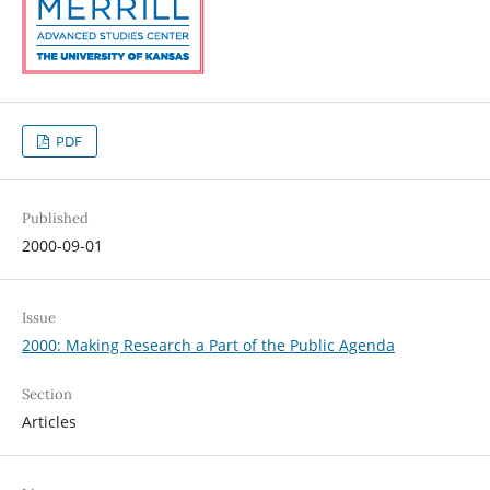
PDF
Published
2000-09-01
Issue
2000: Making Research a Part of the Public Agenda
Section
Articles