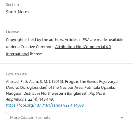
Section
Short Notes
License
Copyright is held by the authors. Articles in
R&A
are made available
under a Creative Commons
Attribution-NonCommercial 4.0
International
license.
How to Cite
Ahmad, F., & Alam, S. M. I. (2015). Frogs in the Genus Fejervarya
(Anura: Dicroglossidae) of the Nazipur Area, Patnitala Upazila,
Naogaon District in Northwestern Bangladesh.
Reptiles &
Amphibians
,
22
(4), 145-149.
https://doi.org/10.17161/randa.v22i4.14068
More Citation Formats