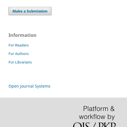
Make a Submission
Information
For Readers
For Authors
For Librarians
Open Journal Systems