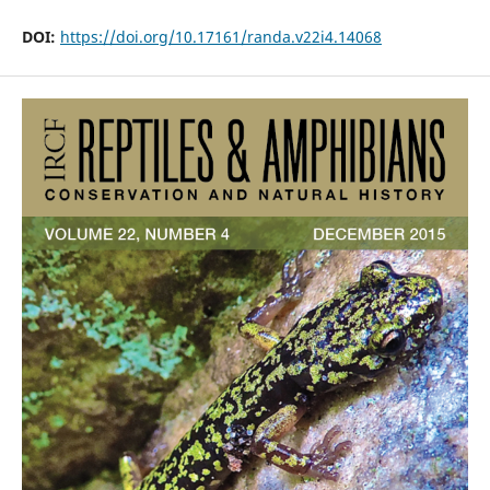
DOI:
https://doi.org/10.17161/randa.v22i4.14068