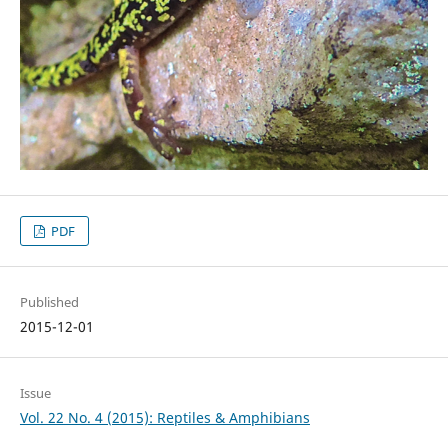
PDF
Published
2015-12-01
Issue
Vol. 22 No. 4 (2015): Reptiles & Amphibians