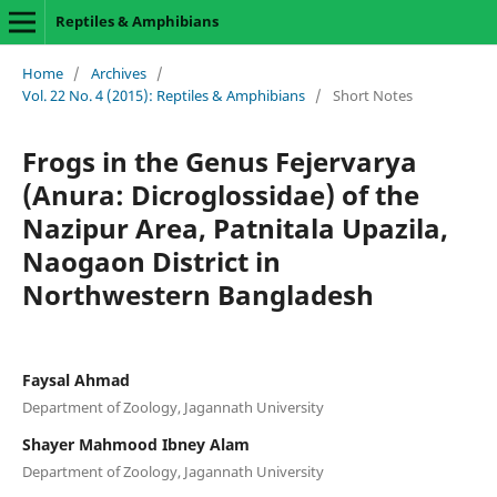
Reptiles & Amphibians
Home
/
Archives
/
Vol. 22 No. 4 (2015): Reptiles & Amphibians
/
Short Notes
Frogs in the Genus Fejervarya
(Anura: Dicroglossidae) of the
Nazipur Area, Patnitala Upazila,
Naogaon District in
Northwestern Bangladesh
Faysal Ahmad
Department of Zoology, Jagannath University
Shayer Mahmood Ibney Alam
Department of Zoology, Jagannath University