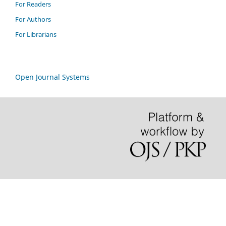
For Readers
For Authors
For Librarians
Open Journal Systems