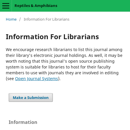
Reptiles & Amphibians
Home
/
Information For Librarians
Information For Librarians
We encourage research librarians to list this journal among
their library's electronic journal holdings. As well, it may be
worth noting that this journal's open source publishing
system is suitable for libraries to host for their faculty
members to use with journals they are involved in editing
(see
Open Journal Systems
).
Make a Submission
Information