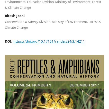
Environmental Education Division, Ministry of Environment, Forest
& Climate Change
Ritesh Joshi
Conservation & Survey Division, Ministry of Environment, Forest &
Climate Change
DOI:
https://doi.org/10.17161/randa.v24i3.14211