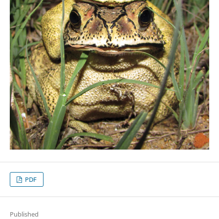
PDF
Published