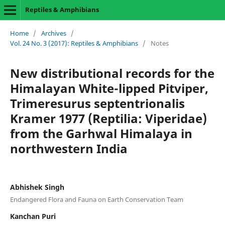
Reptiles & Amphibians
Home
/
Archives
/
Vol. 24 No. 3 (2017): Reptiles & Amphibians
/
Notes
New distributional records for the
Himalayan White-lipped Pitviper,
Trimeresurus septentrionalis
Kramer 1977 (Reptilia: Viperidae)
from the Garhwal Himalaya in
northwestern India
Abhishek Singh
Endangered Flora and Fauna on Earth Conservation Team
Kanchan Puri