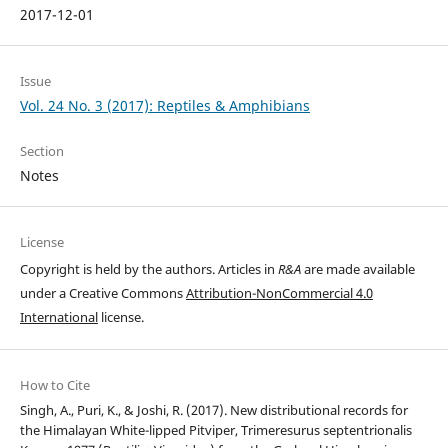
2017-12-01
Issue
Vol. 24 No. 3 (2017): Reptiles & Amphibians
Section
Notes
License
Copyright is held by the authors. Articles in
R&A
are made available
under a Creative Commons
Attribution-NonCommercial 4.0
International
license.
How to Cite
Singh, A., Puri, K., & Joshi, R. (2017). New distributional records for
the Himalayan White-lipped Pitviper, Trimeresurus septentrionalis