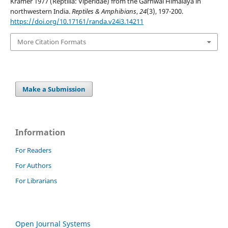
Kramer 1977 (Reptilia: Viperidae) from the Garhwal Himalaya in
northwestern India.
Reptiles & Amphibians
,
24
(3), 197-200.
https://doi.org/10.17161/randa.v24i3.14211
More Citation Formats
Make a Submission
Information
For Readers
For Authors
For Librarians
Open Journal Systems