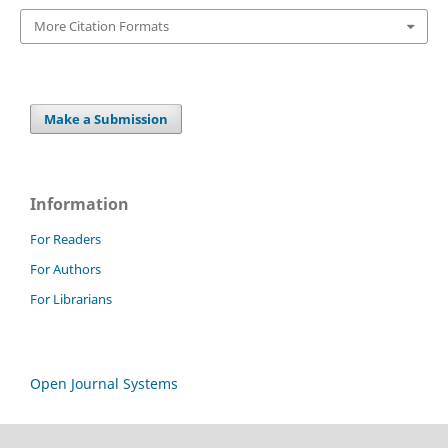
More Citation Formats
Make a Submission
Information
For Readers
For Authors
For Librarians
Open Journal Systems