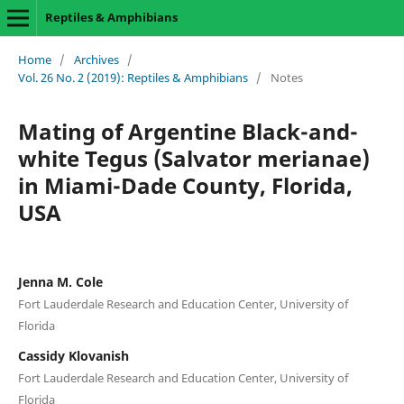
Reptiles & Amphibians
Home
/
Archives
/
Vol. 26 No. 2 (2019): Reptiles & Amphibians
/
Notes
Mating of Argentine Black-and-
white Tegus (Salvator merianae)
in Miami-Dade County, Florida,
USA
Jenna M. Cole
Fort Lauderdale Research and Education Center, University of
Florida
Cassidy Klovanish
Fort Lauderdale Research and Education Center, University of
Florida