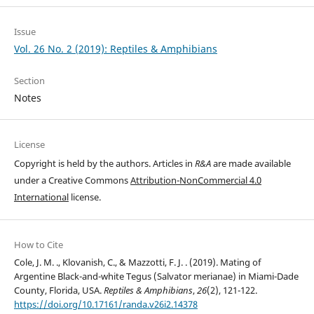
Issue
Vol. 26 No. 2 (2019): Reptiles & Amphibians
Section
Notes
License
Copyright is held by the authors. Articles in
R&A
are made available
under a Creative Commons
Attribution-NonCommercial 4.0
International
license.
How to Cite
Cole, J. M. ., Klovanish, C., & Mazzotti, F. J. . (2019). Mating of
Argentine Black-and-white Tegus (Salvator merianae) in Miami-Dade
County, Florida, USA.
Reptiles & Amphibians
,
26
(2), 121-122.
https://doi.org/10.17161/randa.v26i2.14378