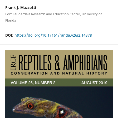
Frank J. Mazzotti
Fort Lauderdale Research and Education Center, University of
Florida
DOI:
https://doi.org/10.17161/randa.v26i2.14378