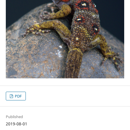
PDF
Published
2019-08-01