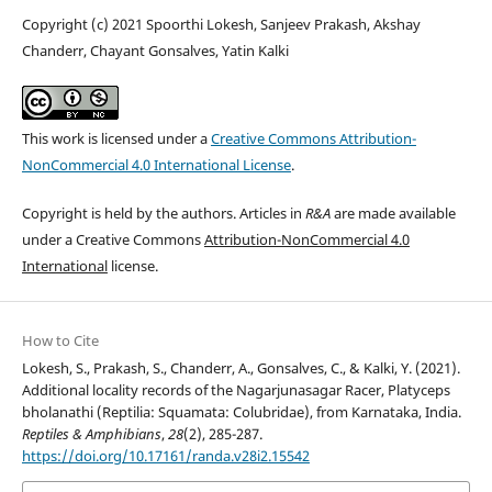
Copyright (c) 2021 Spoorthi Lokesh, Sanjeev Prakash, Akshay
Chanderr, Chayant Gonsalves, Yatin Kalki
This work is licensed under a
Creative Commons Attribution-
NonCommercial 4.0 International License
.
Copyright is held by the authors. Articles in
R&A
are made available
under a Creative Commons
Attribution-NonCommercial 4.0
International
license.
How to Cite
Lokesh, S., Prakash, S., Chanderr, A., Gonsalves, C., & Kalki, Y. (2021).
Additional locality records of the Nagarjunasagar Racer, Platyceps
bholanathi (Reptilia: Squamata: Colubridae), from Karnataka, India.
Reptiles & Amphibians
,
28
(2), 285-287.
https://doi.org/10.17161/randa.v28i2.15542