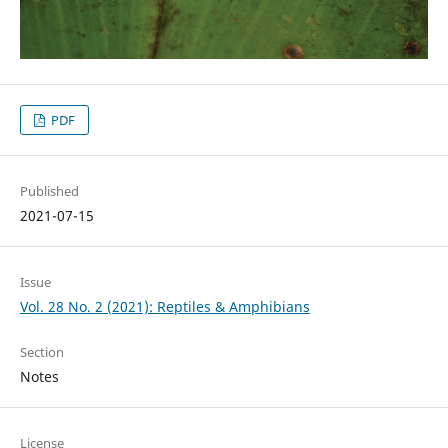
PDF
Published
2021-07-15
Issue
Vol. 28 No. 2 (2021): Reptiles & Amphibians
Section
Notes
License