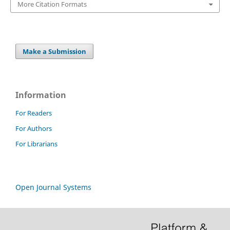
More Citation Formats
Make a Submission
Information
For Readers
For Authors
For Librarians
Open Journal Systems