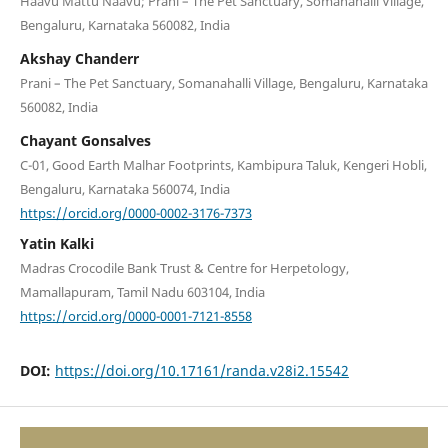
Haavu Mattu Naavu; Prani – The Pet Sanctuary, Somanahalli Village,
Bengaluru, Karnataka 560082, India
Akshay Chanderr
Prani – The Pet Sanctuary, Somanahalli Village, Bengaluru, Karnataka
560082, India
Chayant Gonsalves
C-01, Good Earth Malhar Footprints, Kambipura Taluk, Kengeri Hobli,
Bengaluru, Karnataka 560074, India
https://orcid.org/0000-0002-3176-7373
Yatin Kalki
Madras Crocodile Bank Trust & Centre for Herpetology,
Mamallapuram, Tamil Nadu 603104, India
https://orcid.org/0000-0001-7121-8558
DOI:
https://doi.org/10.17161/randa.v28i2.15542