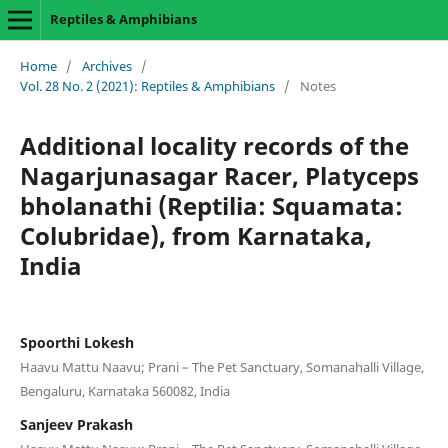
Reptiles & Amphibians
Home
/
Archives
/
Vol. 28 No. 2 (2021): Reptiles & Amphibians
/
Notes
Additional locality records of the
Nagarjunasagar Racer, Platyceps
bholanathi (Reptilia: Squamata:
Colubridae), from Karnataka,
India
Spoorthi Lokesh
Haavu Mattu Naavu; Prani – The Pet Sanctuary, Somanahalli Village,
Bengaluru, Karnataka 560082, India
Sanjeev Prakash