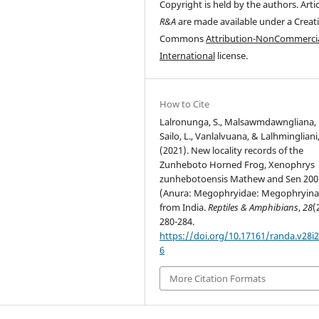
Copyright is held by the authors. Artic
R&A
are made available under a Creat
Commons
Attribution-NonCommercia
International
license.
How to Cite
Lalronunga, S., Malsawmdawngliana, F
Sailo, L., Vanlalvuana, & Lalhmingliani,
(2021). New locality records of the
Zunheboto Horned Frog, Xenophrys
zunhebotoensis Mathew and Sen 200
(Anura: Megophryidae: Megophryina
from India.
Reptiles & Amphibians
,
28
(
280-284.
https://doi.org/10.17161/randa.v28i2
6
More Citation Formats