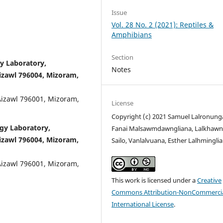
Issue
Vol. 28 No. 2 (2021): Reptiles &
Amphibians
Section
y Laboratory,
Notes
izawl 796004, Mizoram,
Aizawl 796001, Mizoram,
License
Copyright (c) 2021 Samuel Lalronung
ogy Laboratory,
Fanai Malsawmdawngliana, Lalkhawn
izawl 796004, Mizoram,
Sailo, Vanlalvuana, Esther Lalhminglia
Aizawl 796001, Mizoram,
This work is licensed under a
Creative
Commons Attribution-NonCommercia
International License
.