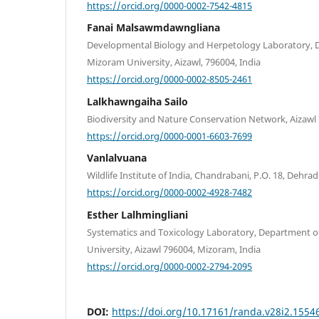
https://orcid.org/0000-0002-7542-4815
Fanai Malsawmdawngliana
Developmental Biology and Herpetology Laboratory, 
Mizoram University, Aizawl, 796004, India
https://orcid.org/0000-0002-8505-2461
Lalkhawngaiha Sailo
Biodiversity and Nature Conservation Network, Aizawl
https://orcid.org/0000-0001-6603-7699
Vanlalvuana
Wildlife Institute of India, Chandrabani, P.O. 18, Dehrad
https://orcid.org/0000-0002-4928-7482
Esther Lalhmingliani
Systematics and Toxicology Laboratory, Department o
University, Aizawl 796004, Mizoram, India
https://orcid.org/0000-0002-2794-2095
DOI:
https://doi.org/10.17161/randa.v28i2.1554