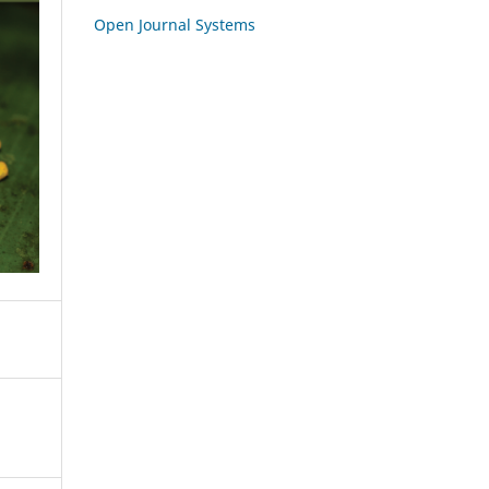
Open Journal Systems