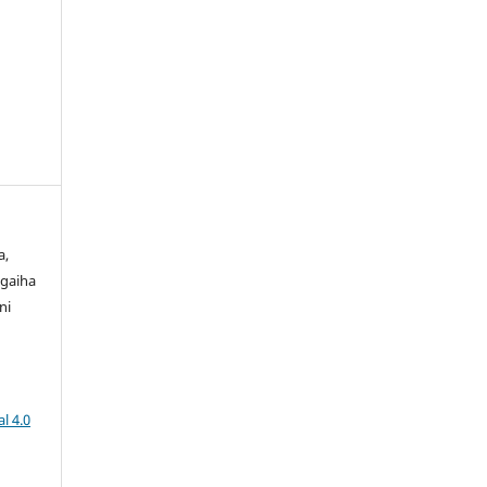
a,
gaiha
ni
l 4.0