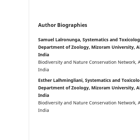
Author Biographies
Samuel Lalronunga, Systematics and Toxicolog
Department of Zoology, Mizoram University, A
India
Biodiversity and Nature Conservation Network, 
India
Esther Lalhmingliani, Systematics and Toxicol
Department of Zoology, Mizoram University, A
India
Biodiversity and Nature Conservation Network, 
India