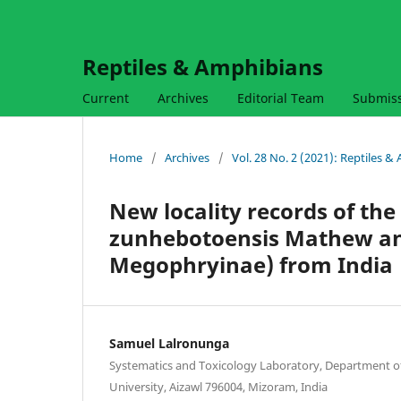
Reptiles & Amphibians
Current
Archives
Editorial Team
Submis
Home
/
Archives
/
Vol. 28 No. 2 (2021): Reptiles 
New locality records of t
zunhebotoensis Mathew an
Megophryinae) from India
Samuel Lalronunga
Systematics and Toxicology Laboratory, Department o
University, Aizawl 796004, Mizoram, India