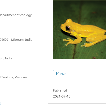
Department of Zoology,
 796001, Mizoram, India
un, India
PDF
f Zoology, Mizoram
Published
2021-07-15
6