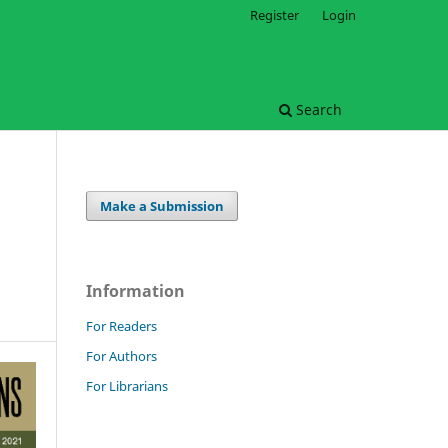
Register
Login
Search
Make a Submission
Information
For Readers
For Authors
For Librarians