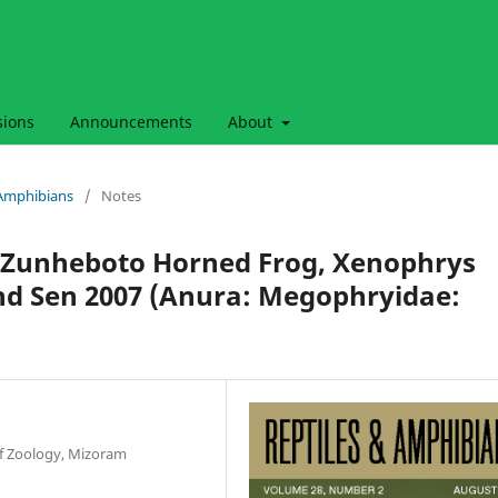
sions
Announcements
About
& Amphibians
/
Notes
he Zunheboto Horned Frog, Xenophrys
d Sen 2007 (Anura: Megophryidae:
f Zoology, Mizoram