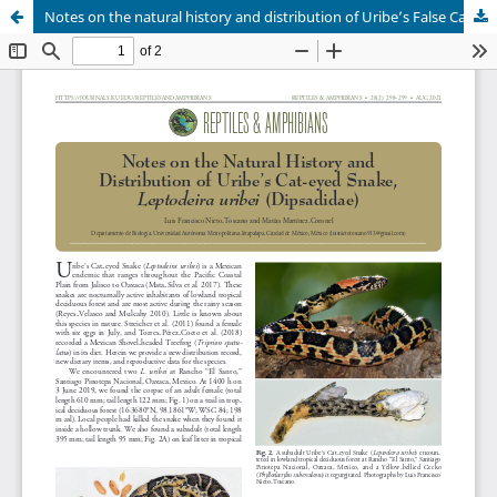
Notes on the natural history and distribution of Uribe’s False Cat-eyed Snake, Leptodeira uribei (Dipsadidae)