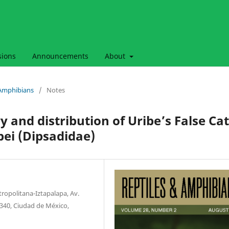
sions
Announcements
About
& Amphibians
/
Notes
y and distribution of Uribe’s False Cat
bei (Dipsadidae)
opolitana-Iztapalapa, Av.
09340, Ciudad de México,