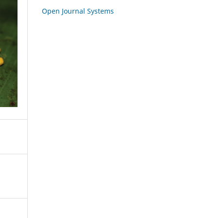
Open Journal Systems