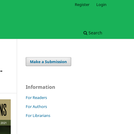
Register
Login
Search
Make a Submission
-
Information
For Readers
For Authors
For Librarians