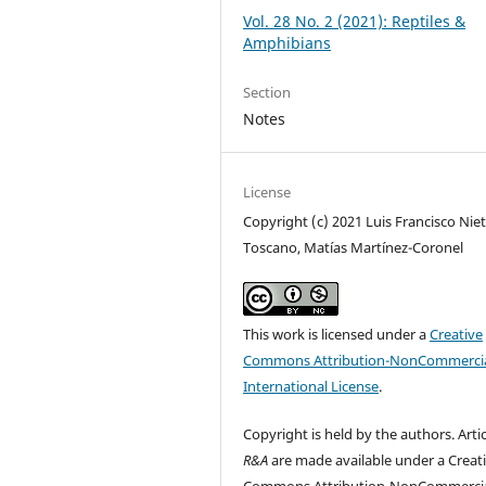
Vol. 28 No. 2 (2021): Reptiles &
Amphibians
Section
Notes
License
Copyright (c) 2021 Luis Francisco Nie
Toscano, Matías Martínez-Coronel
This work is licensed under a
Creative
Commons Attribution-NonCommercia
International License
.
Copyright is held by the authors. Artic
R&A
are made available under a Creat
Commons
Attribution-NonCommercia