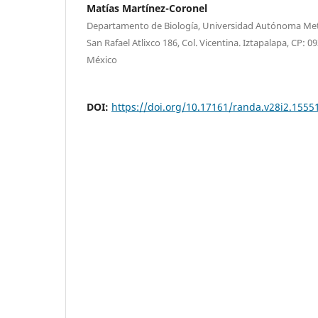
Matías Martínez-Coronel
Departamento de Biología, Universidad Autónoma Metr
San Rafael Atlixco 186, Col. Vicentina. Iztapalapa, CP: 
México
DOI:
https://doi.org/10.17161/randa.v28i2.1555