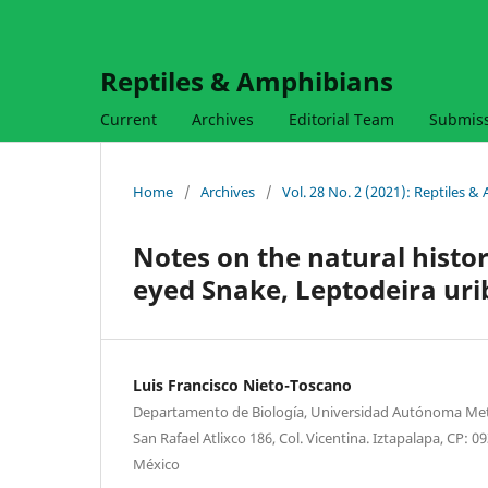
Reptiles & Amphibians
Current
Archives
Editorial Team
Submis
Home
/
Archives
/
Vol. 28 No. 2 (2021): Reptiles 
Notes on the natural histor
eyed Snake, Leptodeira uri
Luis Francisco Nieto-Toscano
Departamento de Biología, Universidad Autónoma Metr
San Rafael Atlixco 186, Col. Vicentina. Iztapalapa, CP: 
México