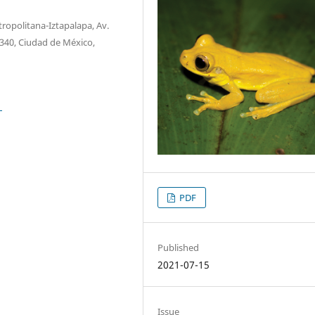
opolitana-Iztapalapa, Av.
09340, Ciudad de México,
1
PDF
Published
2021-07-15
Issue