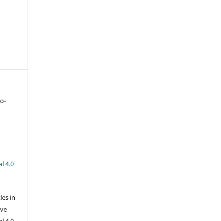
to-
l 4.0
les in
ive
l 4.0