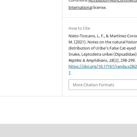
International
license.
How to Cite
Nieto-Toscano, L. F., & Martínez-Coro
M. (2021). Notes on the natural histo
distribution of Uribe’s False Cat-eyed
Snake, Leptodeira uribei (Dipsadidae)
Reptiles & Amphibians
,
28
(2), 298-299.
https://doi.org/10.17161/randa.v28i2
1
More Citation Formats