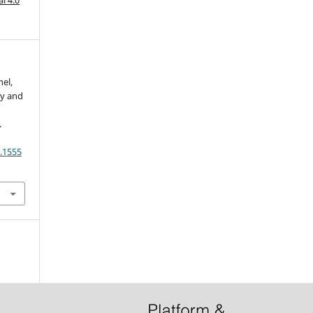
nel,
ry and
.
.1555