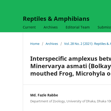
Reptiles & Amphibians
Current
Archives
Editorial Team
Submis
Home
/
Archives
/
Vol. 28 No. 2 (2021): Reptiles 
Interspecific amplexus bet
Minervarya asmati (Bolkay
mouthed Frog, Microhyla o
Md. Fazle Rabbe
Department of Zoology, University of Dhaka, Dhaka 1