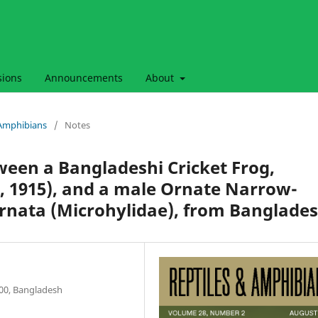
sions
Announcements
About
& Amphibians
/
Notes
ween a Bangladeshi Cricket Frog,
, 1915), and a male Ornate Narrow-
rnata (Microhylidae), from Banglade
000, Bangladesh