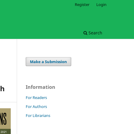
Register
Login
Search
Make a Submission
sh
Information
For Readers
For Authors
For Librarians