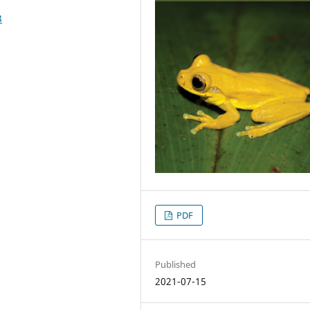
3
PDF
Published
2021-07-15