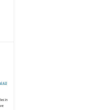
l 4.0
les in
ive