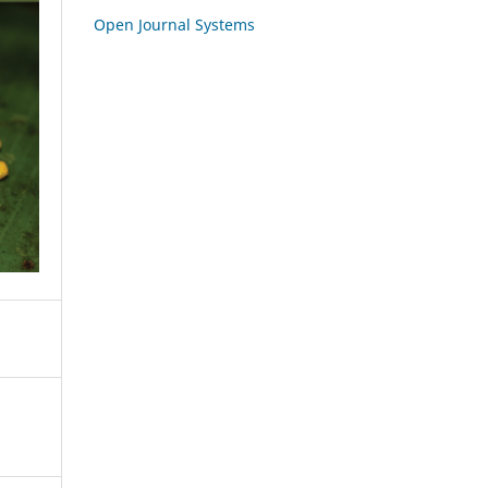
Open Journal Systems