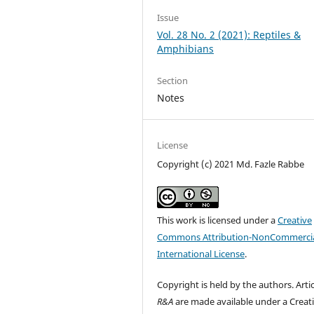
Issue
Vol. 28 No. 2 (2021): Reptiles &
Amphibians
Section
Notes
License
Copyright (c) 2021 Md. Fazle Rabbe
This work is licensed under a
Creative
Commons Attribution-NonCommercia
International License
.
Copyright is held by the authors. Artic
R&A
are made available under a Creat