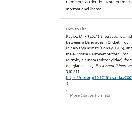
Commons
Attribution-NonCommercia
International
license.
How to Cite
Rabbe, M. F. (2021). Interspecific amp
between a Bangladeshi Cricket Frog,
Minervarya asmati (Bolkay, 1915), an
male Ornate Narrow-mouthed Frog,
Microhyla ornata (Microhylidae), fro
Bangladesh.
Reptiles & Amphibians
,
28
310-311.
https://doi.org/10.17161/randa.v28i2
3
More Citation Formats