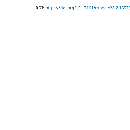
DOI:
https://doi.org/10.17161/randa.v28i2.1557