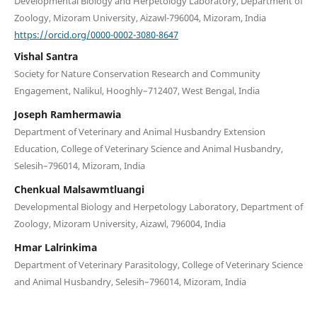
Developmental Biology and Herpetology Laboratory, Department of
Zoology, Mizoram University, Aizawl-796004, Mizoram, India
https://orcid.org/0000-0002-3080-8647
Vishal Santra
Society for Nature Conservation Research and Community
Engagement, Nalikul, Hooghly–712407, West Bengal, India
Joseph Ramhermawia
Department of Veterinary and Animal Husbandry Extension
Education, College of Veterinary Science and Animal Husbandry,
Selesih–796014, Mizoram, India
Chenkual Malsawmtluangi
Developmental Biology and Herpetology Laboratory, Department of
Zoology, Mizoram University, Aizawl, 796004, India
Hmar Lalrinkima
Department of Veterinary Parasitology, College of Veterinary Science
and Animal Husbandry, Selesih–796014, Mizoram, India