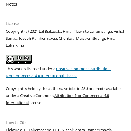
Notes
License
Copyright (c) 2021 Lal Biakzuala, Hmar Tlawmte Lalremsanga, Vishal
Santra, Joseph Ramhermawia, Chenkual Malsawmtluangi, Hmar
Lalrinkima
This work is licensed under a
Creative Commons Attribution-
NonCommercial 4.0 International License
.
Copyright is held by the authors. Articles in
R&A
are made available
under a Creative Commons
Attribution-NonCommercial 4.0
International
license.
How to Cite
Biakzuala, L., Lalremsanga, H. T., Vishal Santra, Ramhermawia, J.,