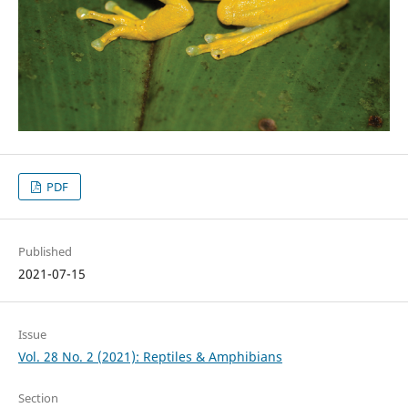
PDF
Published
2021-07-15
Issue
Vol. 28 No. 2 (2021): Reptiles & Amphibians
Section