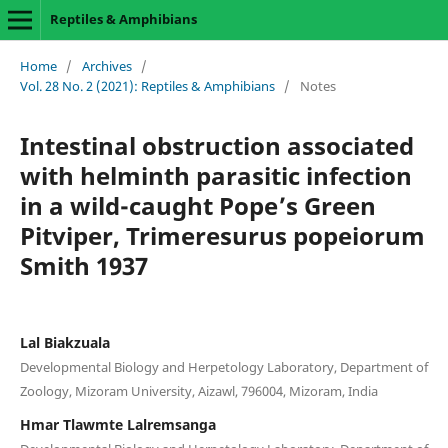
Reptiles & Amphibians
Home
/
Archives
/
Vol. 28 No. 2 (2021): Reptiles & Amphibians
/
Notes
Intestinal obstruction associated
with helminth parasitic infection
in a wild-caught Pope’s Green
Pitviper, Trimeresurus popeiorum
Smith 1937
Lal Biakzuala
Developmental Biology and Herpetology Laboratory, Department of
Zoology, Mizoram University, Aizawl, 796004, Mizoram, India
Hmar Tlawmte Lalremsanga