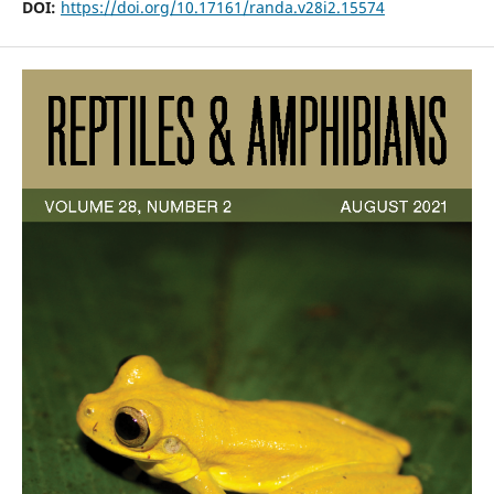
DOI:
https://doi.org/10.17161/randa.v28i2.15574