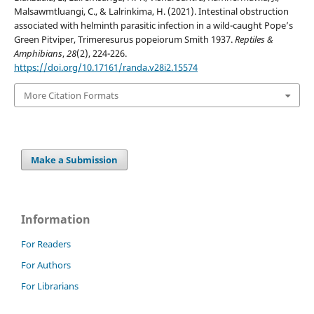
Malsawmtluangi, C., & Lalrinkima, H. (2021). Intestinal obstruction
associated with helminth parasitic infection in a wild-caught Pope’s
Green Pitviper, Trimeresurus popeiorum Smith 1937.
Reptiles &
Amphibians
,
28
(2), 224-226.
https://doi.org/10.17161/randa.v28i2.15574
More Citation Formats
Make a Submission
Information
For Readers
For Authors
For Librarians