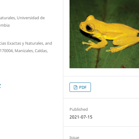
aturales, Universidad de
lombia
ias Exactas y Naturales, and
170004, Manizales, Caldas,
7
PDF
Published
2021-07-15
Issue