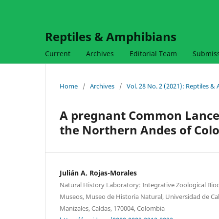
Reptiles & Amphibians
Current
Archives
Editorial Team
Submis
Home
/
Archives
/
Vol. 28 No. 2 (2021): Reptiles 
A pregnant Common Lancehe
the Northern Andes of Col
Julián A. Rojas-Morales
Natural History Laboratory: Integrative Zoological Bio
Museos, Museo de Historia Natural, Universidad de Cald
Manizales, Caldas, 170004, Colombia