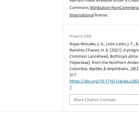
Commons
Attribution-NonCommercia
International
license.
How to Cite
Rojas-Morales, J. A., León-León, J. F., &
Ramírez-Chaves, H. E. (2021). A pregn
Common Lancehead, Bothrops atrox
(Viperidae), from the Northern Andes
Colombia.
Reptiles & Amphibians
,
28
(2
317.
https://doi.org/10.17161/randa.v28i2
7
More Citation Formats