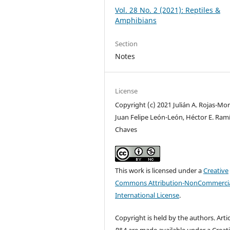
Vol. 28 No. 2 (2021): Reptiles &
Amphibians
Section
Notes
License
Copyright (c) 2021 Julián A. Rojas-Mor
Juan Felipe León-León, Héctor E. Ramí
Chaves
This work is licensed under a
Creative
Commons Attribution-NonCommercia
International License
.
Copyright is held by the authors. Artic
R&A
are made available under a Creat