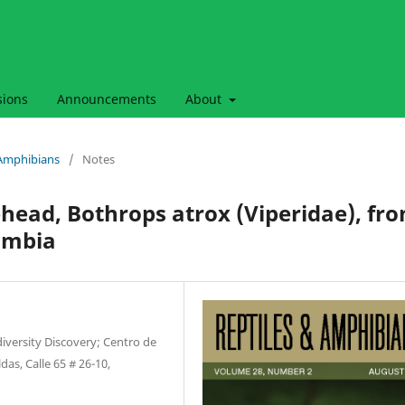
sions
Announcements
About
& Amphibians
/
Notes
ad, Bothrops atrox (Viperidae), fr
ombia
diversity Discovery; Centro de
as, Calle 65 # 26-10,