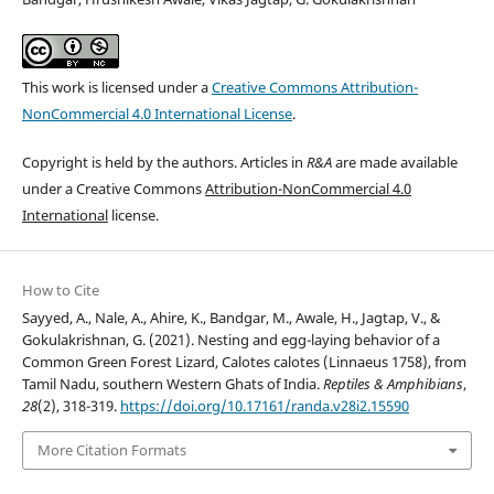
This work is licensed under a
Creative Commons Attribution-
NonCommercial 4.0 International License
.
Copyright is held by the authors. Articles in
R&A
are made available
under a Creative Commons
Attribution-NonCommercial 4.0
International
license.
How to Cite
Sayyed, A., Nale, A., Ahire, K., Bandgar, M., Awale, H., Jagtap, V., &
Gokulakrishnan, G. (2021). Nesting and egg-laying behavior of a
Common Green Forest Lizard, Calotes calotes (Linnaeus 1758), from
Tamil Nadu, southern Western Ghats of India.
Reptiles & Amphibians
,
28
(2), 318-319.
https://doi.org/10.17161/randa.v28i2.15590
More Citation Formats