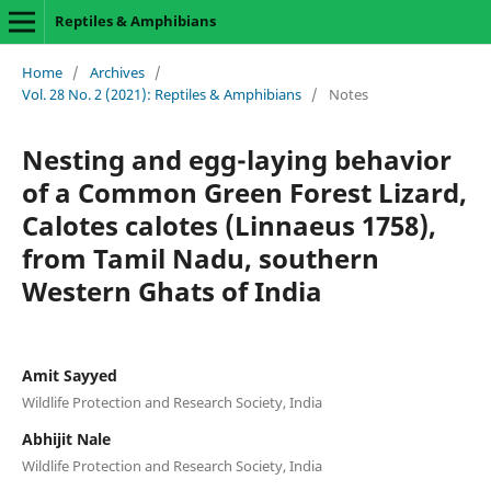
Reptiles & Amphibians
Home
/
Archives
/
Vol. 28 No. 2 (2021): Reptiles & Amphibians
/
Notes
Nesting and egg-laying behavior
of a Common Green Forest Lizard,
Calotes calotes (Linnaeus 1758),
from Tamil Nadu, southern
Western Ghats of India
Amit Sayyed
Wildlife Protection and Research Society, India
Abhijit Nale
Wildlife Protection and Research Society, India