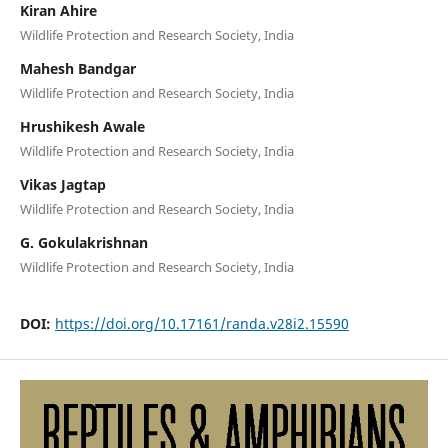
Kiran Ahire
Wildlife Protection and Research Society, India
Mahesh Bandgar
Wildlife Protection and Research Society, India
Hrushikesh Awale
Wildlife Protection and Research Society, India
Vikas Jagtap
Wildlife Protection and Research Society, India
G. Gokulakrishnan
Wildlife Protection and Research Society, India
DOI:
https://doi.org/10.17161/randa.v28i2.15590