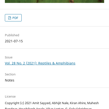
PDF
Published
2021-07-15
Issue
Vol. 28 No. 2 (2021): Reptiles & Amphibians
Section
Notes
License
Copyright (c) 2021 Amit Sayyed, Abhijit Nale, Kiran Ahire, Mahesh
Bandgar, Hrushikesh Awale, Vikas Jagtap, G. Gokulakrishnan