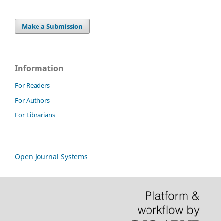
Make a Submission
Information
For Readers
For Authors
For Librarians
Open Journal Systems