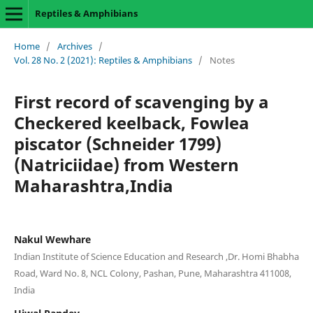
Reptiles & Amphibians
Home
/
Archives
/
Vol. 28 No. 2 (2021): Reptiles & Amphibians
/
Notes
First record of scavenging by a
Checkered keelback, Fowlea
piscator (Schneider 1799)
(Natriciidae) from Western
Maharashtra,India
Nakul Wewhare
Indian Institute of Science Education and Research ,Dr. Homi Bhabha
Road, Ward No. 8, NCL Colony, Pashan, Pune, Maharashtra 411008,
India