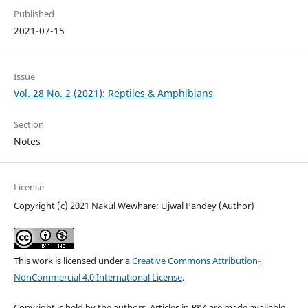
Published
2021-07-15
Issue
Vol. 28 No. 2 (2021): Reptiles & Amphibians
Section
Notes
License
Copyright (c) 2021 Nakul Wewhare; Ujwal Pandey (Author)
This work is licensed under a
Creative Commons Attribution-
NonCommercial 4.0 International License
.
Copyright is held by the authors. Articles in
R&A
are made available