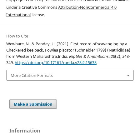
under a Creative Commons
Attribution-NonCommercial 4.0
International
license.
How to Cite
Wewhare, N., & Pandey, U. (2021). First record of scavenging by a
Checkered keelback, Fowlea piscator (Schneider 1799) (Natriciidae)
from Western Maharashtra,India.
Reptiles & Amphibians
,
28
(2), 348-
349.
https://doi.org/10.17161/randa.v28i2.15638
More Citation Formats
Make a Submission
Information