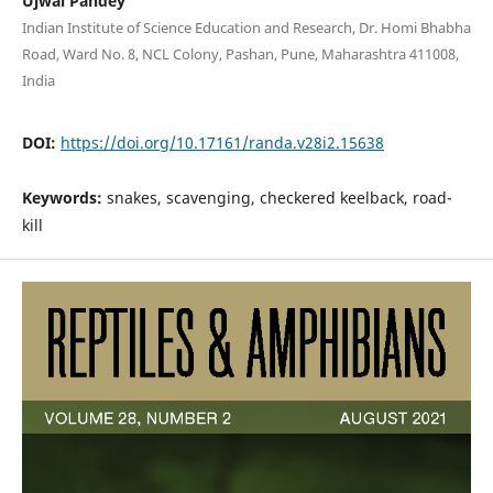
Ujwal Pandey
Indian Institute of Science Education and Research, Dr. Homi Bhabha
Road, Ward No. 8, NCL Colony, Pashan, Pune, Maharashtra 411008,
India
DOI:
https://doi.org/10.17161/randa.v28i2.15638
Keywords:
snakes, scavenging, checkered keelback, road-
kill