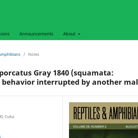
sions
Announcements
About
& Amphibians
/
Notes
 porcatus Gray 1840 (squamata:
 behavior interrupted by another ma
00, Cuba
6