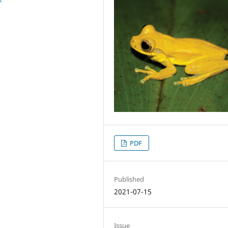
PDF
Published
2021-07-15
Issue