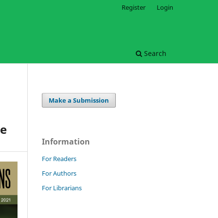
Register
Login
Search
Make a Submission
le
Information
For Readers
For Authors
For Librarians