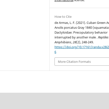
How to Cite
de Armas, L. F. (2021). Cuban Green A
Anolis porcatus Gray 1840 (squamata
Dactyloidae: Precopulatory behavior
interrupted by another male .
Reptiles
Amphibians
,
28
(2), 248-249.
https://doi.org/10.17161/randa.v28i2
6
More Citation Formats