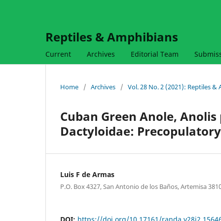
Reptiles & Amphibians
Current
Archives
Editorial Team
Submis
Home
/
Archives
/
Vol. 28 No. 2 (2021): Reptiles 
Cuban Green Anole, Anolis
Dactyloidae: Precopulatory
Luis F de Armas
P.O. Box 4327, San Antonio de los Baños, Artemisa 381
DOI:
https://doi.org/10.17161/randa.v28i2.1564