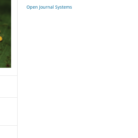
Open Journal Systems