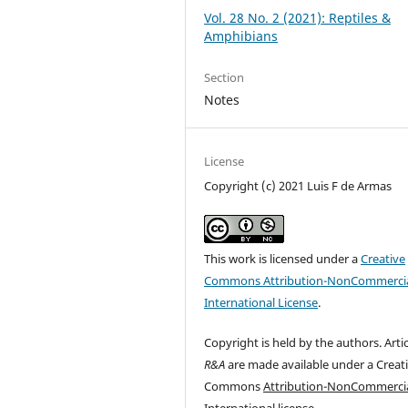
Vol. 28 No. 2 (2021): Reptiles &
Amphibians
Section
Notes
License
Copyright (c) 2021 Luis F de Armas
This work is licensed under a
Creative
Commons Attribution-NonCommercia
International License
.
Copyright is held by the authors. Artic
R&A
are made available under a Creat
Commons
Attribution-NonCommercia
International
license.