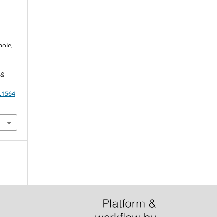
nole,
:
 &
.1564