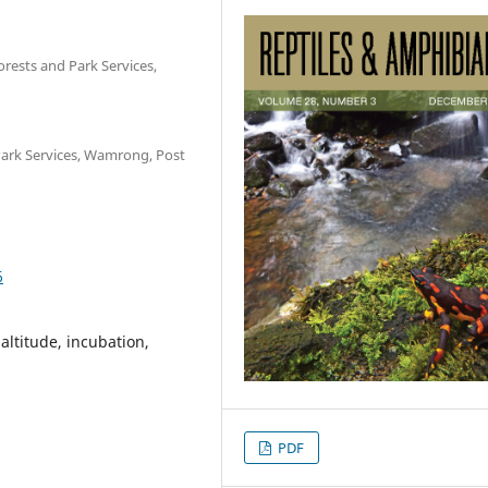
orests and Park Services,
 Park Services, Wamrong, Post
6
altitude, incubation,
PDF