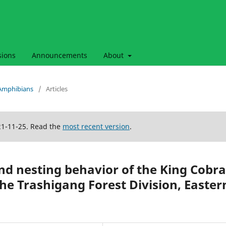
sions
Announcements
About
& Amphibians
/
Articles
21-11-25. Read the
most recent version
.
and nesting behavior of the King Cobra
e Trashigang Forest Division, Easter