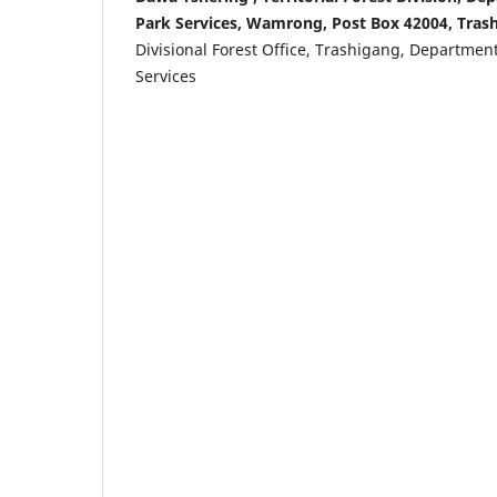
Park Services, Wamrong, Post Box 42004, Tras
Divisional Forest Office, Trashigang, Department
Services