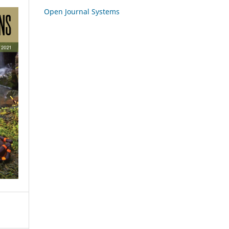
Open Journal Systems