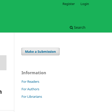
Register
Login
Search
Make a Submission
Information
For Readers
For Authors
n
For Librarians