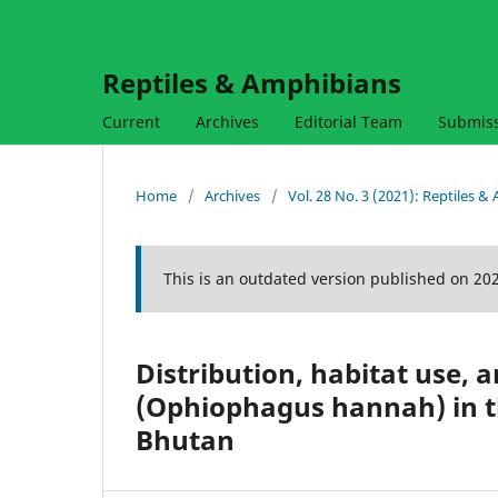
Reptiles & Amphibians
Current
Archives
Editorial Team
Submis
Home
/
Archives
/
Vol. 28 No. 3 (2021): Reptiles 
This is an outdated version published on 20
Distribution, habitat use, 
(Ophiophagus hannah) in th
Bhutan