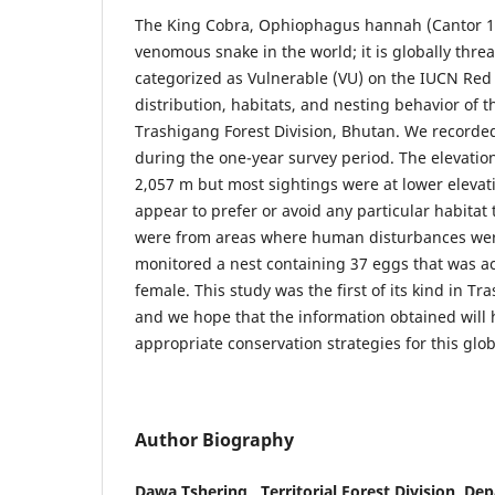
The King Cobra, Ophiophagus hannah (Cantor 18
venomous snake in the world; it is globally thr
categorized as Vulnerable (VU) on the IUCN Red 
distribution, habitats, and nesting behavior of 
Trashigang Forest Division, Bhutan. We recorded
during the one-year survey period. The elevation
2,057 m but most sightings were at lower elevat
appear to prefer or avoid any particular habitat
were from areas where human disturbances we
monitored a nest containing 37 eggs that was ac
female. This study was the first of its kind in Tr
and we hope that the information obtained will 
appropriate conservation strategies for this glo
Author Biography
Dawa Tshering , Territorial Forest Division, De