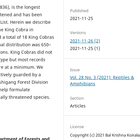
36), is the longest
Published
eatened and has been
2021-11-25
List. Herein we describe
the King Cobra in
Versions
 a total of 18 King Cobras
2021-11-26 (2)
al distribution was 650–
2021-11-25 (1)
ions. King Cobras did not
 type but most records
re at a minimum. We
Issue
tively guarded by a
Vol. 28 No. 3 (2021): Reptiles &
ashigang Forest Division
Amphibians
help formulate
bally threatened species.
Section
Articles
License
Copyright (c) 2021 Bal Krishna Koirala
partment of Forests and