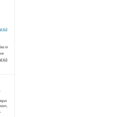
l 4.0
les in
ive
l 4.0
.
hagus
sion,
s
,