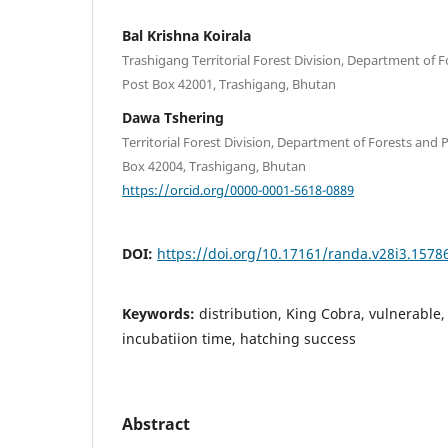
Bal Krishna Koirala
Trashigang Territorial Forest Division, Department of F
Post Box 42001, Trashigang, Bhutan
Dawa Tshering
Territorial Forest Division, Department of Forests and
Box 42004, Trashigang, Bhutan
https://orcid.org/0000-0001-5618-0889
DOI:
https://doi.org/10.17161/randa.v28i3.1578
Keywords:
distribution, King Cobra, vulnerable, 
incubatiion time, hatching success
Abstract