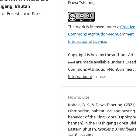
Dawa Tshering
higang, Bhutan
 of Forests and Park
This work is licensed under a
Creative
Commons Attribution-NonCommercia
International License
.
Copyright is held by the authors. Artic
R&A
are made available under a Creat
Commons
Attribution-NonCommercia
International
license.
How to Cite
Koirala, B. K., & Dawa Tshering. (2021)
Distribution, habitat use, and nesting
behavior of the King Cobra (Ophiop
hannah) in the Trashigang Forest Divi
Eastern Bhutan.
Reptiles & Amphibian
28
(3), 397-403.