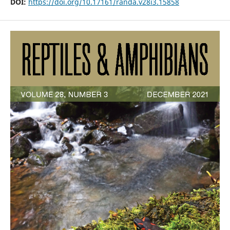
DOI:
https://doi.org/10.17161/randa.v28i3.15858