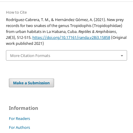
How to Cite
Rodríguez-Cabrera, T. M., & Hernández Gómez, A. (2021). New prey
records for two snakes of the genus Tropidophis (Tropidophiidae)
from urban habitats in La Habana, Cuba.
Reptiles & Amphibians
,
28
(3), 512-515.
https://doi.org/10.17161/randa.v28i3.15858
(Original
work published 2021)
More Citation Formats
Make a Submission
Information
For Readers
For Authors