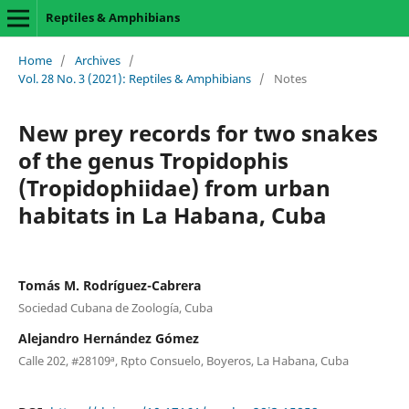
Reptiles & Amphibians
Home
/
Archives
/
Vol. 28 No. 3 (2021): Reptiles & Amphibians
/
Notes
New prey records for two snakes
of the genus Tropidophis
(Tropidophiidae) from urban
habitats in La Habana, Cuba
Tomás M. Rodríguez-Cabrera
Sociedad Cubana de Zoología, Cuba
Alejandro Hernández Gómez
Calle 202, #28109ª, Rpto Consuelo, Boyeros, La Habana, Cuba