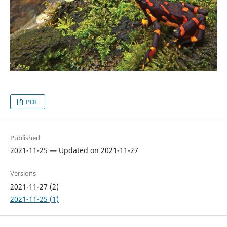
PDF
Published
2021-11-25 — Updated on 2021-11-27
Versions
2021-11-27 (2)
2021-11-25 (1)