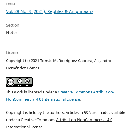
Issue
Vol. 28 No. 3 (2021): Reptiles & Amphibians
Section
Notes
License
Copyright (c) 2021 Tomás M. Rodríguez-Cabrera, Alejandro
Hernández Gómez
This work is licensed under a
Creative Commons Attribution-
NonCommercial 4.0 International License
.
Copyright is held by the authors. Articles in
R&A
are made available
under a Creative Commons
Attribution-NonCommercial 4.0
International
license.