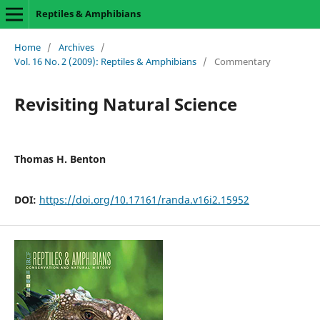
Reptiles & Amphibians
Home
/
Archives
/
Vol. 16 No. 2 (2009): Reptiles & Amphibians
/
Commentary
Revisiting Natural Science
Thomas H. Benton
DOI:
https://doi.org/10.17161/randa.v16i2.15952