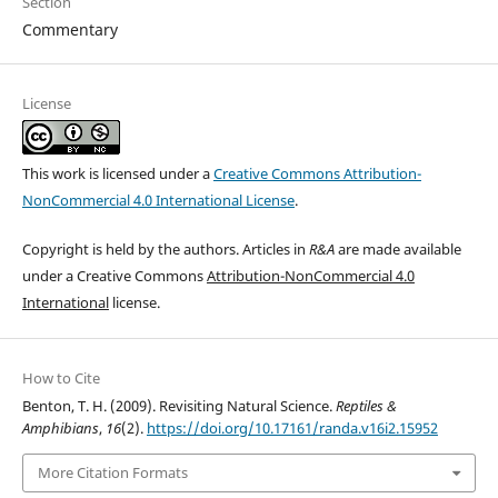
Section
Commentary
License
This work is licensed under a
Creative Commons Attribution-
NonCommercial 4.0 International License
.
Copyright is held by the authors. Articles in
R&A
are made available
under a Creative Commons
Attribution-NonCommercial 4.0
International
license.
How to Cite
Benton, T. H. (2009). Revisiting Natural Science.
Reptiles &
Amphibians
,
16
(2).
https://doi.org/10.17161/randa.v16i2.15952
More Citation Formats