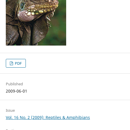
PDF
Published
2009-06-01
Issue
Vol. 16 No. 2 (2009): Reptiles & Amphibians