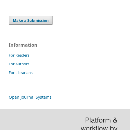
Make a Submission
Information
For Readers
For Authors
For Librarians
Open Journal Systems