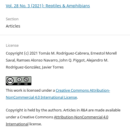
Vol. 28 No. 3 (2021): Reptiles & Amphibians
Section
Articles
License
Copyright (c) 2021 Tomás M. Rodríguez-Cabrera, Ernestol Morell
Saval, Ramses Alonso Navarro, John Q. Piggot, Alejandro M.
Rodríguez-González, Javier Torres
This work is licensed under a
Creative Commons Attribution-
NonCommercial 4.0 International License
.
Copyright is held by the authors. Articles in
R&A
are made available
under a Creative Commons
Attribution-NonCommercial 4.0
International
license.