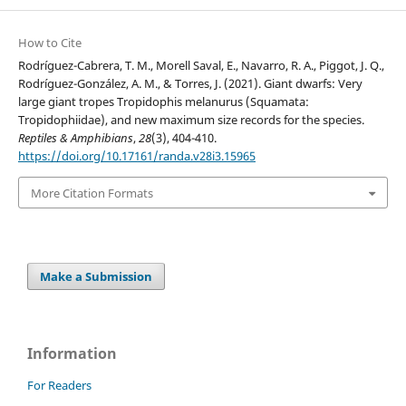
How to Cite
Rodríguez-Cabrera, T. M., Morell Saval, E., Navarro, R. A., Piggot, J. Q.,
Rodríguez-González, A. M., & Torres, J. (2021). Giant dwarfs: Very
large giant tropes Tropidophis melanurus (Squamata:
Tropidophiidae), and new maximum size records for the species.
Reptiles & Amphibians
,
28
(3), 404-410.
https://doi.org/10.17161/randa.v28i3.15965
More Citation Formats
Make a Submission
Information
For Readers