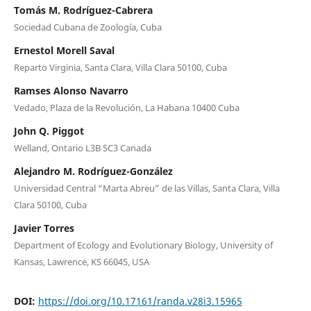
Tomás M. Rodríguez-Cabrera
Sociedad Cubana de Zoología, Cuba
Ernestol Morell Saval
Reparto Virginia, Santa Clara, Villa Clara 50100, Cuba
Ramses Alonso Navarro
Vedado, Plaza de la Revolución, La Habana 10400 Cuba
John Q. Piggot
Welland, Ontario L3B 5C3 Canada
Alejandro M. Rodríguez-González
Universidad Central “Marta Abreu” de las Villas, Santa Clara, Villa
Clara 50100, Cuba
Javier Torres
Department of Ecology and Evolutionary Biology, University of
Kansas, Lawrence, KS 66045, USA
DOI:
https://doi.org/10.17161/randa.v28i3.15965