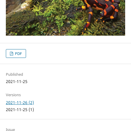
PDF
Published
2021-11-25
Versions
2021-11-26 (2)
2021-11-25 (1)
Issue