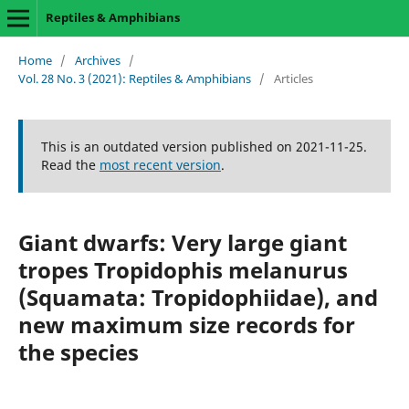
Reptiles & Amphibians
Home
/
Archives
/
Vol. 28 No. 3 (2021): Reptiles & Amphibians
/
Articles
This is an outdated version published on 2021-11-25.
Read the
most recent version
.
Giant dwarfs: Very large giant
tropes Tropidophis melanurus
(Squamata: Tropidophiidae), and
new maximum size records for
the species