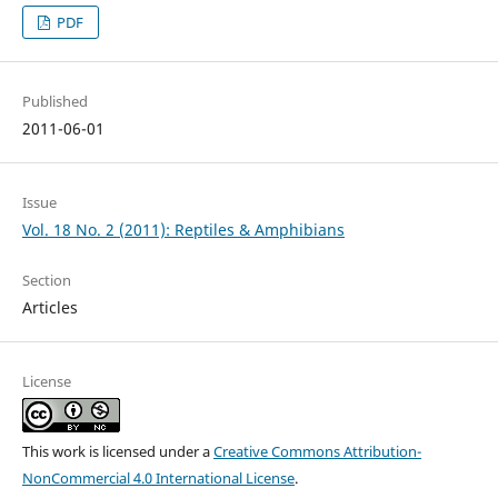
PDF
Published
2011-06-01
Issue
Vol. 18 No. 2 (2011): Reptiles & Amphibians
Section
Articles
License
This work is licensed under a
Creative Commons Attribution-
NonCommercial 4.0 International License
.