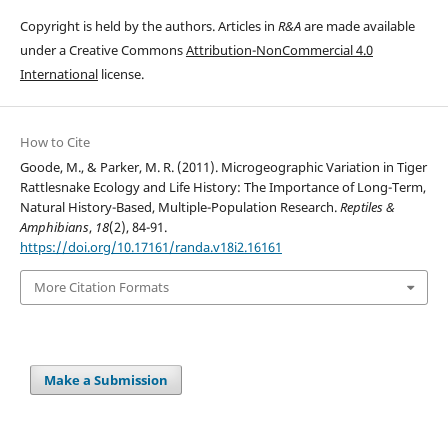
Copyright is held by the authors. Articles in
R&A
are made available
under a Creative Commons
Attribution-NonCommercial 4.0
International
license.
How to Cite
Goode, M., & Parker, M. R. (2011). Microgeographic Variation in Tiger
Rattlesnake Ecology and Life History: The Importance of Long-Term,
Natural History-Based, Multiple-Population Research.
Reptiles &
Amphibians
,
18
(2), 84-91.
https://doi.org/10.17161/randa.v18i2.16161
More Citation Formats
Make a Submission