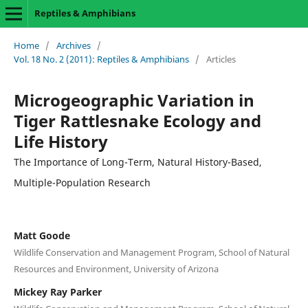
Reptiles & Amphibians
Home
/
Archives
/
Vol. 18 No. 2 (2011): Reptiles & Amphibians
/
Articles
Microgeographic Variation in
Tiger Rattlesnake Ecology and
Life History
The Importance of Long-Term, Natural History-Based,
Multiple-Population Research
Matt Goode
Wildlife Conservation and Management Program, School of Natural
Resources and Environment, University of Arizona
Mickey Ray Parker