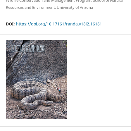
Wildlife Conservation and Management Program, School of Natural
Resources and Environment, University of Arizona
DOI:
https://doi.org/10.17161/randa.v18i2.16161