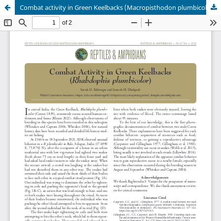
Combat activity in Green Keelbacks (Macropisthodon plumbicolor)