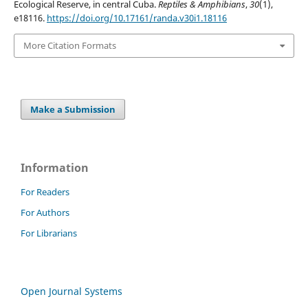
Ecological Reserve, in central Cuba.
Reptiles & Amphibians
,
30
(1),
e18116.
https://doi.org/10.17161/randa.v30i1.18116
More Citation Formats
Make a Submission
Information
For Readers
For Authors
For Librarians
Open Journal Systems