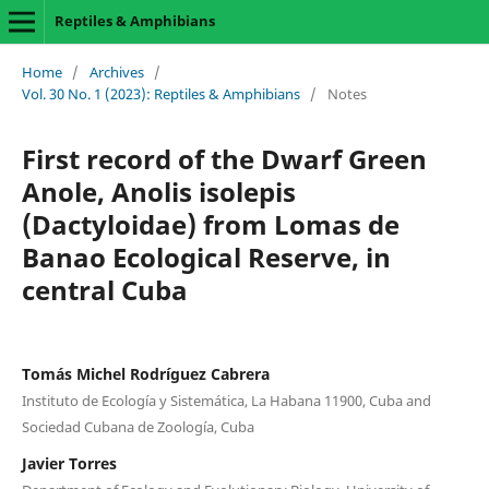
Reptiles & Amphibians
Home
/
Archives
/
Vol. 30 No. 1 (2023): Reptiles & Amphibians
/
Notes
First record of the Dwarf Green
Anole, Anolis isolepis
(Dactyloidae) from Lomas de
Banao Ecological Reserve, in
central Cuba
Tomás Michel Rodríguez Cabrera
Instituto de Ecología y Sistemática, La Habana 11900, Cuba and
Sociedad Cubana de Zoología, Cuba
Javier Torres