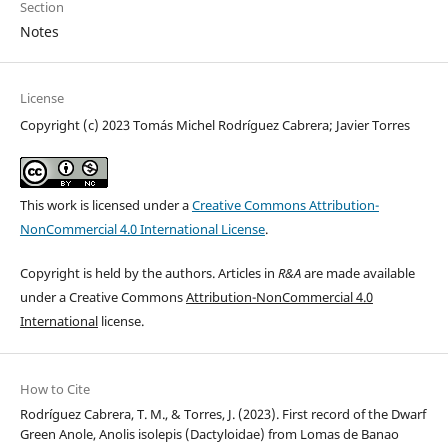
Section
Notes
License
Copyright (c) 2023 Tomás Michel Rodríguez Cabrera; Javier Torres
This work is licensed under a
Creative Commons Attribution-
NonCommercial 4.0 International License
.
Copyright is held by the authors. Articles in
R&A
are made available
under a Creative Commons
Attribution-NonCommercial 4.0
International
license.
How to Cite
Rodríguez Cabrera, T. M., & Torres, J. (2023). First record of the Dwarf
Green Anole, Anolis isolepis (Dactyloidae) from Lomas de Banao