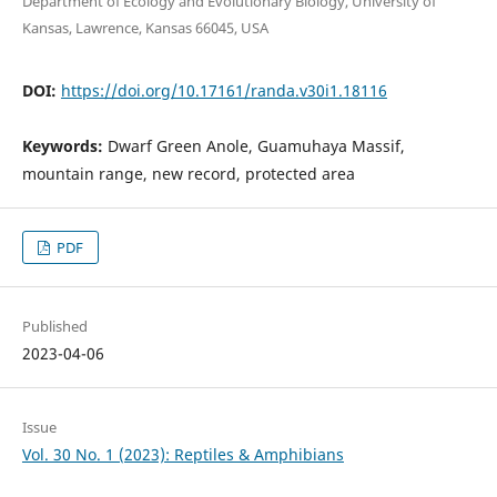
Department of Ecology and Evolutionary Biology, University of
Kansas, Lawrence, Kansas 66045, USA
DOI:
https://doi.org/10.17161/randa.v30i1.18116
Keywords:
Dwarf Green Anole, Guamuhaya Massif,
mountain range, new record, protected area
PDF
Published
2023-04-06
Issue
Vol. 30 No. 1 (2023): Reptiles & Amphibians