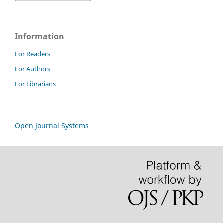
Information
For Readers
For Authors
For Librarians
Open Journal Systems