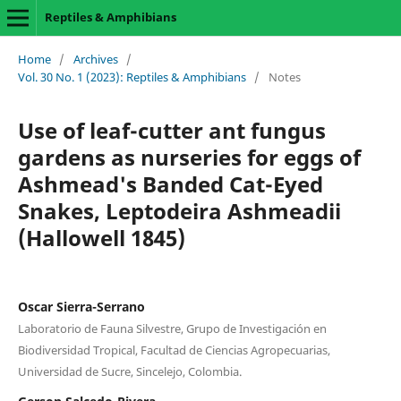
Reptiles & Amphibians
Home
/
Archives
/
Vol. 30 No. 1 (2023): Reptiles & Amphibians
/
Notes
Use of leaf-cutter ant fungus
gardens as nurseries for eggs of
Ashmead's Banded Cat-Eyed
Snakes, Leptodeira Ashmeadii
(Hallowell 1845)
Oscar Sierra-Serrano
Laboratorio de Fauna Silvestre, Grupo de Investigación en
Biodiversidad Tropical, Facultad de Ciencias Agropecuarias,
Universidad de Sucre, Sincelejo, Colombia.