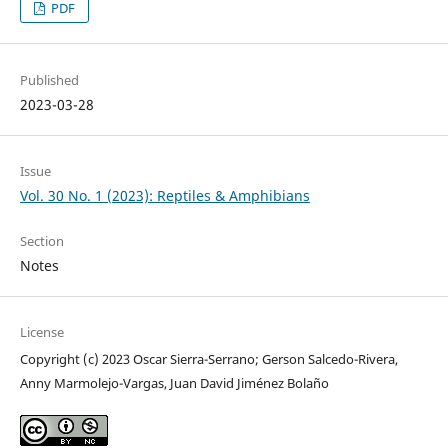
PDF
Published
2023-03-28
Issue
Vol. 30 No. 1 (2023): Reptiles & Amphibians
Section
Notes
License
Copyright (c) 2023 Oscar Sierra-Serrano; Gerson Salcedo-Rivera,
Anny Marmolejo-Vargas, Juan David Jiménez Bolaño