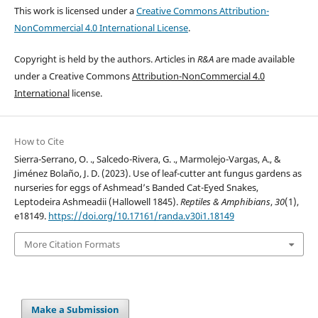
This work is licensed under a
Creative Commons Attribution-
NonCommercial 4.0 International License
.
Copyright is held by the authors. Articles in
R&A
are made available
under a Creative Commons
Attribution-NonCommercial 4.0
International
license.
How to Cite
Sierra-Serrano, O. ., Salcedo-Rivera, G. ., Marmolejo-Vargas, A., &
Jiménez Bolaño, J. D. (2023). Use of leaf-cutter ant fungus gardens as
nurseries for eggs of Ashmead’s Banded Cat-Eyed Snakes,
Leptodeira Ashmeadii (Hallowell 1845).
Reptiles & Amphibians
,
30
(1),
e18149.
https://doi.org/10.17161/randa.v30i1.18149
More Citation Formats
Make a Submission