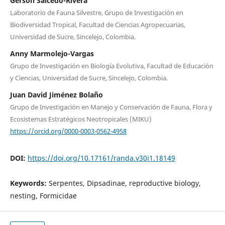
Gerson Salcedo-Rivera
Laboratorio de Fauna Silvestre, Grupo de Investigación en
Biodiversidad Tropical, Facultad de Ciencias Agropecuarias,
Universidad de Sucre, Sincelejo, Colombia.
Anny Marmolejo-Vargas
Grupo de Investigación en Biología Evolutiva, Facultad de Educación
y Ciencias, Universidad de Sucre, Sincelejo, Colombia.
Juan David Jiménez Bolaño
Grupo de Investigación en Manejo y Conservación de Fauna, Flora y
Ecosistemas Estratégicos Neotropicales (MIKU)
https://orcid.org/0000-0003-0562-4958
DOI:
https://doi.org/10.17161/randa.v30i1.18149
Keywords:
Serpentes, Dipsadinae, reproductive biology,
nesting, Formicidae