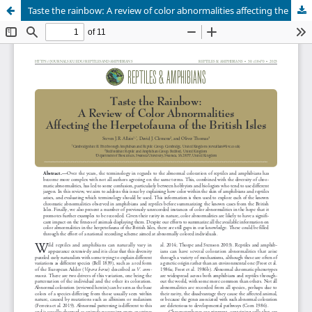
Taste the rainbow: A review of color abnormalities affecting the herpetofauna of the British Isles