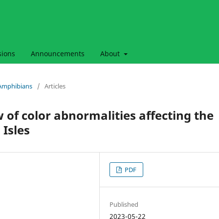
sions
Announcements
About
& Amphibians
/
Articles
 of color abnormalities affecting the
 Isles
PDF
Published
2023-05-22