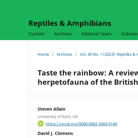
Reptiles & Amphibians
Current
Archives
Editorial Team
Submis
Home
/
Archives
/
Vol. 30 No. 1 (2023): Reptiles 
Taste the rainbow: A review
herpetofauna of the British
Steven Allain
University of Kent, UK
https://orcid.org/0000-0002-5669-0149
David J. Clemens