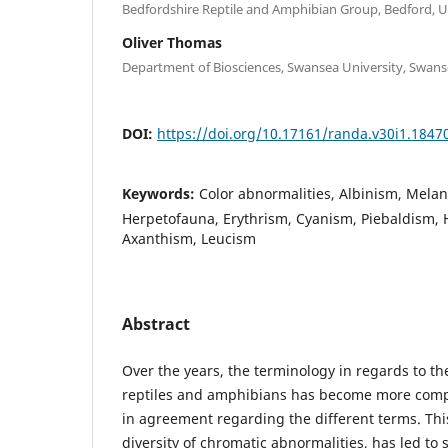
Bedfordshire Reptile and Amphibian Group, Bedford, 
Oliver Thomas
Department of Biosciences, Swansea University, Swans
DOI:
https://doi.org/10.17161/randa.v30i1.1847
Keywords:
Color abnormalities, Albinism, Melan
Herpetofauna, Erythrism, Cyanism, Piebaldism,
Axanthism, Leucism
Abstract
Over the years, the terminology in regards to th
reptiles and amphibians has become more compl
in agreement regarding the different terms. Th
diversity of chromatic abnormalities, has led to