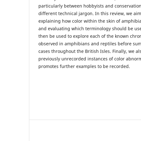
particularly between hobbyists and conservation
different technical jargon. In this review, we aim
explaining how color within the skin of amphibia
and evaluating which terminology should be used
then be used to explore each of the known chro
observed in amphibians and reptiles before su
cases throughout the British Isles. Finally, we a
previously unrecorded instances of color abnorma
promotes further examples to be recorded.