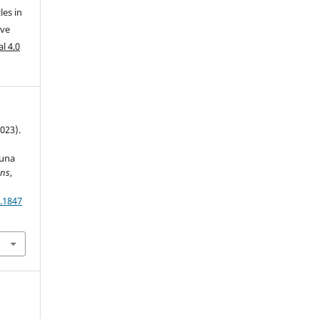
les in
ive
l 4.0
2023).
auna
ans
,
.1847