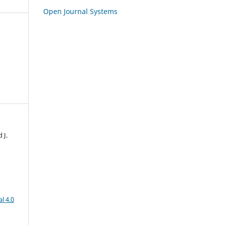
Open Journal Systems
 J.
l 4.0