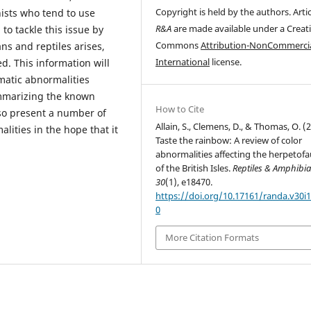
Copyright is held by the authors. Artic
ists who tend to use
R&A
are made available under a Creat
 to tackle this issue by
Commons
Attribution-NonCommercia
ns and reptiles arises,
International
license.
. This information will
matic abnormalities
mmarizing the known
How to Cite
lso present a number of
Allain, S., Clemens, D., & Thomas, O. (
lities in the hope that it
Taste the rainbow: A review of color
abnormalities affecting the herpetof
of the British Isles.
Reptiles & Amphibi
30
(1), e18470.
https://doi.org/10.17161/randa.v30i1
0
More Citation Formats