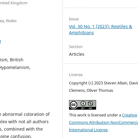
United Kingdom
Issue
ea, Wales
Vol. 30 No. 1 (2023): Reptiles &
Amphibians
0
Section
Articles
ism, British
 Hypomelanism,
License
Copyright (c) 2023 Steven Allain, David
Clemens, Oliver Thomas
e abnormal coloration of
This work is licensed under a
Creative
ex with not all authors
Commons Attribution-NonCommercia
is, combined with the
International License
.
 some confusion,