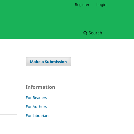
Register
Login
Search
Make a Submission
Information
For Readers
For Authors
For Librarians