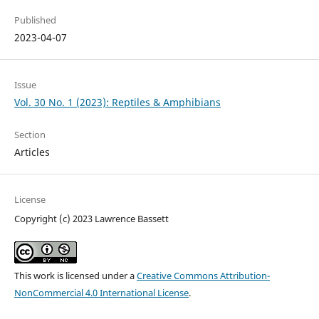
Published
2023-04-07
Issue
Vol. 30 No. 1 (2023): Reptiles & Amphibians
Section
Articles
License
Copyright (c) 2023 Lawrence Bassett
This work is licensed under a
Creative Commons Attribution-
NonCommercial 4.0 International License
.