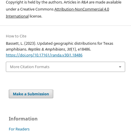
Copyright is held by the authors. Articles in
R&A
are made available
under a Creative Commons
Attribution-NonCommercial 4.0
International
license.
How to Cite
Bassett, L. (2023). Updated geographic distributions for Texas
amphibians.
Reptiles & Amphibians
,
30
(1), e18486.
https://doi.org/10.17161/randa.v30i1.18486
More Citation Formats
Make a Submission
Information
For Readers