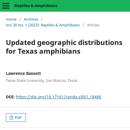
Reptiles & Amphibians
Home
/
Archives
/
Vol. 30 No. 1 (2023): Reptiles & Amphibians
/
Articles
Updated geographic distributions
for Texas amphibians
Lawrence Bassett
Texas State University, San Marcos, Texas
DOI:
https://doi.org/10.17161/randa.v30i1.18486
PDF