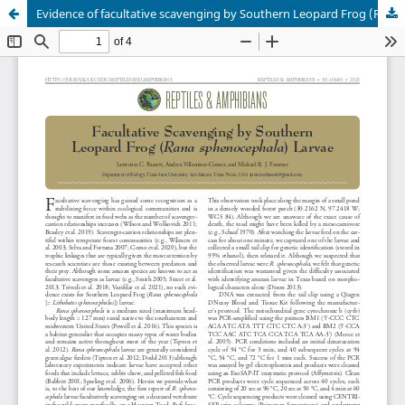
Evidence of facultative scavenging by Southern Leopard Frog (Rana sphenocephala) larvae