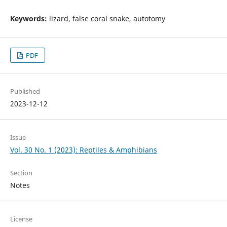
Keywords:
lizard, false coral snake, autotomy
PDF
Published
2023-12-12
Issue
Vol. 30 No. 1 (2023): Reptiles & Amphibians
Section
Notes
License