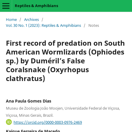
Reptiles & Amphibians
Home
/
Archives
/
Vol. 30 No. 1 (2023): Reptiles & Amphibians
/
Notes
First record of predation on South
American Wormlizards (Ophiodes
sp.) by Duméril’s False
Coralsnake (Oxyrhopus
clathratus)
Ana Paula Gomes Dias
Museu de Zoologia João Moojen, Universidade Federal de Viçosa,
Viçosa, Minas Gerais, Brazil.
https://orcid.org/0000-0003-0976-2469
Kaíque Ferreira de Macedo