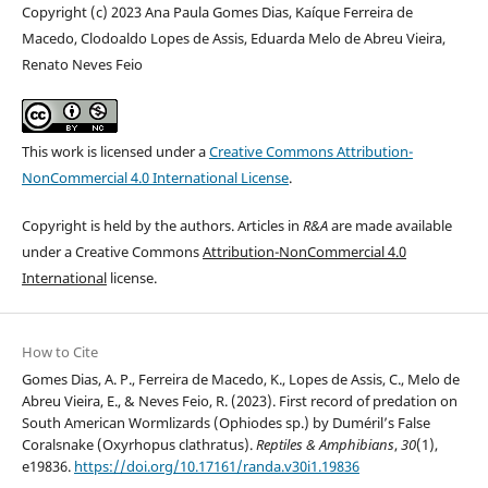
Copyright (c) 2023 Ana Paula Gomes Dias, Kaíque Ferreira de
Macedo, Clodoaldo Lopes de Assis, Eduarda Melo de Abreu Vieira,
Renato Neves Feio
This work is licensed under a
Creative Commons Attribution-
NonCommercial 4.0 International License
.
Copyright is held by the authors. Articles in
R&A
are made available
under a Creative Commons
Attribution-NonCommercial 4.0
International
license.
How to Cite
Gomes Dias, A. P., Ferreira de Macedo, K., Lopes de Assis, C., Melo de
Abreu Vieira, E., & Neves Feio, R. (2023). First record of predation on
South American Wormlizards (Ophiodes sp.) by Duméril’s False
Coralsnake (Oxyrhopus clathratus).
Reptiles & Amphibians
,
30
(1),
e19836.
https://doi.org/10.17161/randa.v30i1.19836