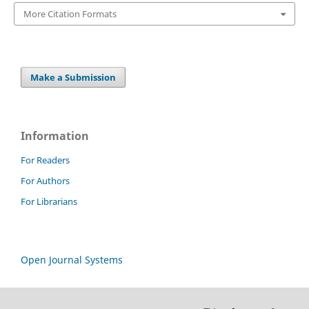
More Citation Formats
Make a Submission
Information
For Readers
For Authors
For Librarians
Open Journal Systems