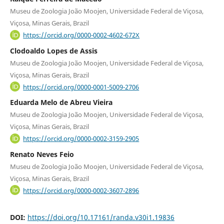
Museu de Zoologia João Moojen, Universidade Federal de Viçosa,
Viçosa, Minas Gerais, Brazil
https://orcid.org/0000-0002-4602-672X
Clodoaldo Lopes de Assis
Museu de Zoologia João Moojen, Universidade Federal de Viçosa,
Viçosa, Minas Gerais, Brazil
https://orcid.org/0000-0001-5009-2706
Eduarda Melo de Abreu Vieira
Museu de Zoologia João Moojen, Universidade Federal de Viçosa,
Viçosa, Minas Gerais, Brazil
https://orcid.org/0000-0002-3159-2905
Renato Neves Feio
Museu de Zoologia João Moojen, Universidade Federal de Viçosa,
Viçosa, Minas Gerais, Brazil
https://orcid.org/0000-0002-3607-2896
DOI:
https://doi.org/10.17161/randa.v30i1.19836