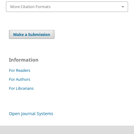
More Citation Formats
Make a Submission
Information
For Readers
For Authors
For Librarians
Open Journal Systems