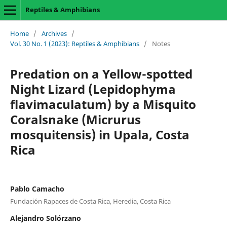
Reptiles & Amphibians
Home
/
Archives
/
Vol. 30 No. 1 (2023): Reptiles & Amphibians
/
Notes
Predation on a Yellow-spotted
Night Lizard (Lepidophyma
flavimaculatum) by a Misquito
Coralsnake (Micrurus
mosquitensis) in Upala, Costa
Rica
Pablo Camacho
Fundación Rapaces de Costa Rica, Heredia, Costa Rica
Alejandro Solórzano