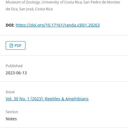
Museum of Zoology, University of Costa Rica, San Pedro de Montes
de Oca, San José, Costa Rica
DOI:
https://doi.org/10.17161/randa.v30i1.20263
PDF
Published
2023-06-13
Issue
Vol. 30 No. 1 (2023): Reptiles & Amphibians
Section
Notes