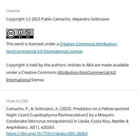
License
Copyright (c) 2023 Pablo Camacho; Alejandro Solórzano
This work is licensed under a
Creative Commons Attribution-
NonCommercial 4.0 International License
.
Copyright is held by the authors. Articles in
R&A
are made available
under a Creative Commons
Attribution-NonCommercial 4.0
International
license.
How to Cite
Camacho, P., & Solórzano, A. (2023). Predation on a Yellow-spotted
Night Lizard (Lepidophyma flavimaculatum) by a Misquito
Coralsnake (Micrurus mosquitensis) in Upala, Costa Rica.
Reptiles &
Amphibians
,
30
(1), e20263.
https://doi.org/10.17161/randa.v30i1.20263