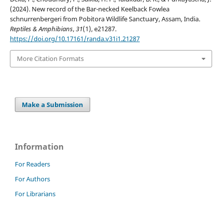
(2024). New record of the Bar-necked Keelback Fowlea
schnurrenbergeri from Pobitora Wildlife Sanctuary, Assam, India.
Reptiles & Amphibians
,
31
(1), e21287.
https://doi.org/10.17161/randa.v31i1.21287
More Citation Formats
Make a Submission
Information
For Readers
For Authors
For Librarians