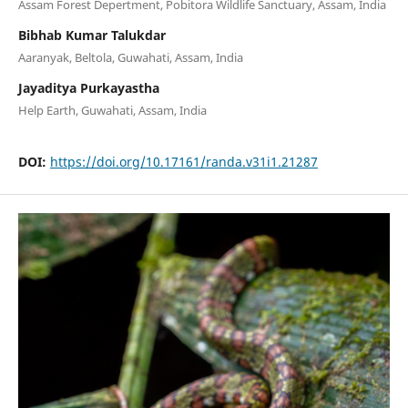
Assam Forest Depertment, Pobitora Wildlife Sanctuary, Assam, India
Bibhab Kumar Talukdar
Aaranyak, Beltola, Guwahati, Assam, India
Jayaditya Purkayastha
Help Earth, Guwahati, Assam, India
DOI:
https://doi.org/10.17161/randa.v31i1.21287