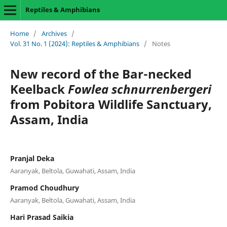
Reptiles & Amphibians
Home
/
Archives
/
Vol. 31 No. 1 (2024): Reptiles & Amphibians
/
Notes
New record of the Bar-necked
Keelback
Fowlea schnurrenbergeri
from Pobitora Wildlife Sanctuary,
Assam, India
Pranjal Deka
Aaranyak, Beltola, Guwahati, Assam, India
Pramod Choudhury
Aaranyak, Beltola, Guwahati, Assam, India
Hari Prasad Saikia