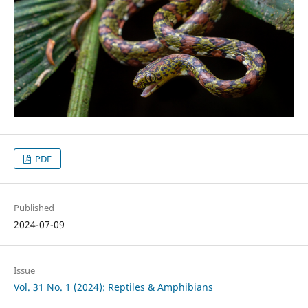
PDF
Published
2024-07-09
Issue
Vol. 31 No. 1 (2024): Reptiles & Amphibians