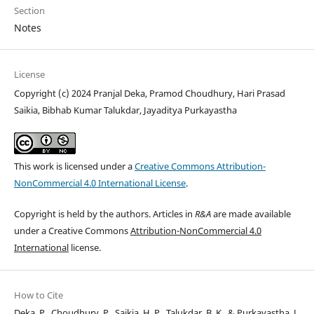
Section
Notes
License
Copyright (c) 2024 Pranjal Deka, Pramod Choudhury, Hari Prasad
Saikia, Bibhab Kumar Talukdar, Jayaditya Purkayastha
This work is licensed under a
Creative Commons Attribution-
NonCommercial 4.0 International License
.
Copyright is held by the authors. Articles in
R&A
are made available
under a Creative Commons
Attribution-NonCommercial 4.0
International
license.
How to Cite
Deka, P., Choudhury, P., Saikia, H. P., Talukdar, B. K., & Purkayastha, J.