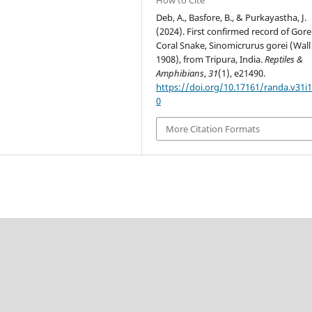
Deb, A., Basfore, B., & Purkayastha, J.
(2024). First confirmed record of Gore
Coral Snake, Sinomicrurus gorei (Wall
1908), from Tripura, India.
Reptiles &
Amphibians
,
31
(1), e21490.
https://doi.org/10.17161/randa.v31i1
0
More Citation Formats