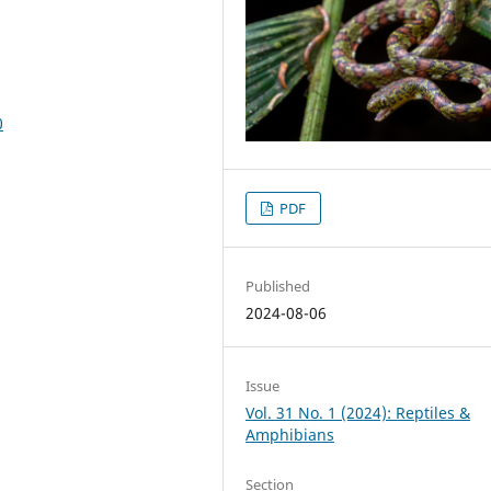
0
PDF
Published
2024-08-06
Issue
Vol. 31 No. 1 (2024): Reptiles &
Amphibians
Section