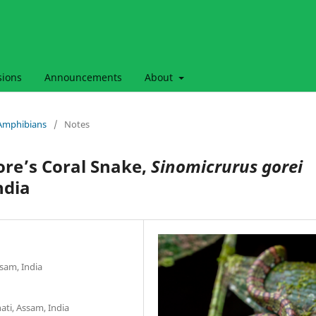
sions
Announcements
About
& Amphibians
/
Notes
ore’s Coral Snake,
Sinomicrurus gorei
ndia
sam, India
ti, Assam, India