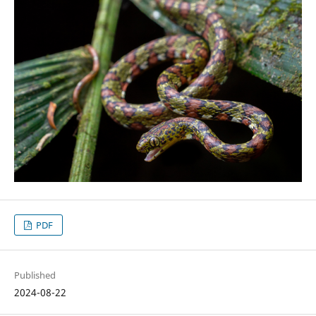
PDF
Published
2024-08-22