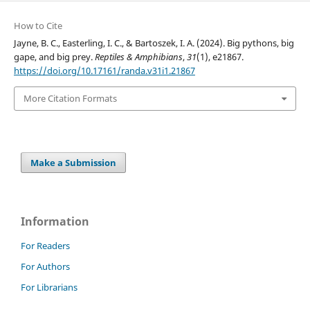
How to Cite
Jayne, B. C., Easterling, I. C., & Bartoszek, I. A. (2024). Big pythons, big
gape, and big prey.
Reptiles & Amphibians
,
31
(1), e21867.
https://doi.org/10.17161/randa.v31i1.21867
More Citation Formats
Make a Submission
Information
For Readers
For Authors
For Librarians