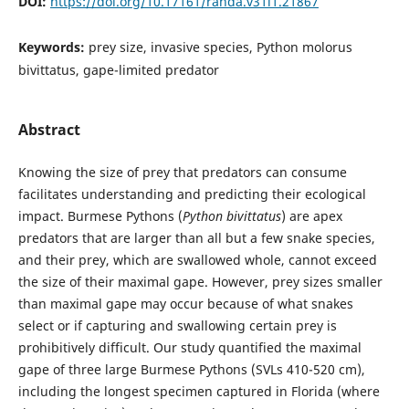
DOI:
https://doi.org/10.17161/randa.v31i1.21867
Keywords:
prey size, invasive species, Python molorus
bivittatus, gape-limited predator
Abstract
Knowing the size of prey that predators can consume
facilitates understanding and predicting their ecological
impact. Burmese Pythons (
Python bivittatus
) are apex
predators that are larger than all but a few snake species,
and their prey, which are swallowed whole, cannot exceed
the size of their maximal gape. However, prey sizes smaller
than maximal gape may occur because of what snakes
select or if capturing and swallowing certain prey is
prohibitively difficult. Our study quantified the maximal
gape of three large Burmese Pythons (SVLs 410-520 cm),
including the longest specimen captured in Florida (where