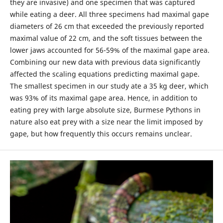
they are invasive) and one specimen that was captured
while eating a deer. All three specimens had maximal gape
diameters of 26 cm that exceeded the previously reported
maximal value of 22 cm, and the soft tissues between the
lower jaws accounted for 56-59% of the maximal gape area.
Combining our new data with previous data significantly
affected the scaling equations predicting maximal gape.
The smallest specimen in our study ate a 35 kg deer, which
was 93% of its maximal gape area. Hence, in addition to
eating prey with large absolute size, Burmese Pythons in
nature also eat prey with a size near the limit imposed by
gape, but how frequently this occurs remains unclear.