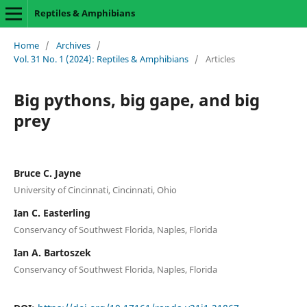
Reptiles & Amphibians
Home
/
Archives
/
Vol. 31 No. 1 (2024): Reptiles & Amphibians
/
Articles
Big pythons, big gape, and big
prey
Bruce C. Jayne
University of Cincinnati, Cincinnati, Ohio
Ian C. Easterling
Conservancy of Southwest Florida, Naples, Florida
Ian A. Bartoszek
Conservancy of Southwest Florida, Naples, Florida