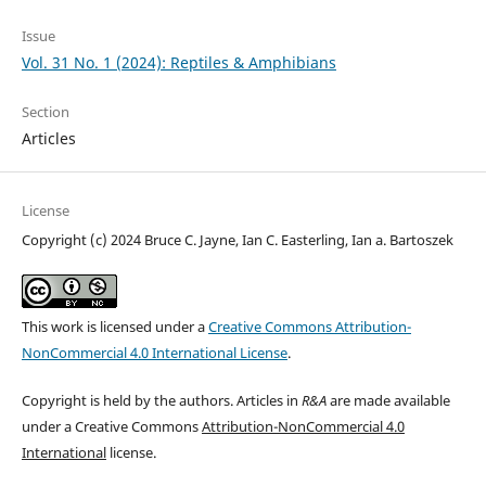
Issue
Vol. 31 No. 1 (2024): Reptiles & Amphibians
Section
Articles
License
Copyright (c) 2024 Bruce C. Jayne, Ian C. Easterling, Ian a. Bartoszek
This work is licensed under a
Creative Commons Attribution-
NonCommercial 4.0 International License
.
Copyright is held by the authors. Articles in
R&A
are made available
under a Creative Commons
Attribution-NonCommercial 4.0
International
license.