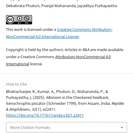
Debabrata Phukon, Pranjal Mahananda, Jayaditya Purkayastha
This work is licensed under a
Creative Commons Attribution-
NonCommercial 4.0 International License
.
Copyright is held by the authors. Articles in
R&A
are made available
under a Creative Commons
Attribution-NonCommercial 4.0
International
license.
How to Cite
Bhattacharjee, R., Kumar, A., Phukon, D., Mahananda, P., &
Purkayastha, J. (2025). Albinism in the Checkered Keelback,
Xenochrophis piscator (Schneider 1799), from Assam, India.
Reptiles
& Amphibians
,
32
(1), e22411.
https://doi.org/10.17161/randa.v32i1.22411
More Citation Formats