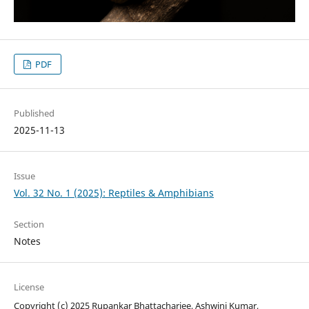
PDF
Published
2025-11-13
Issue
Vol. 32 No. 1 (2025): Reptiles & Amphibians
Section
Notes
License
Copyright (c) 2025 Rupankar Bhattacharjee, Ashwini Kumar,