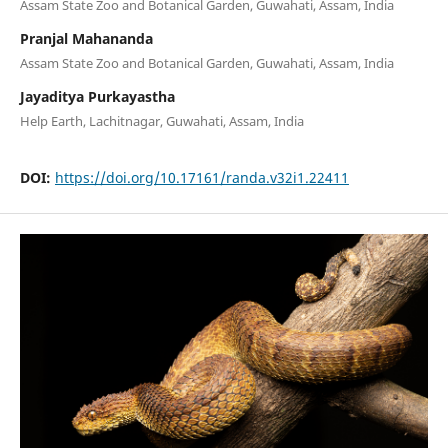
Assam State Zoo and Botanical Garden, Guwahati, Assam, India
Pranjal Mahananda
Assam State Zoo and Botanical Garden, Guwahati, Assam, India
Jayaditya Purkayastha
Help Earth, Lachitnagar, Guwahati, Assam, India
DOI:
https://doi.org/10.17161/randa.v32i1.22411