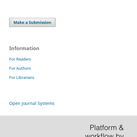
Make a Submission
Information
For Readers
For Authors
For Librarians
Open Journal Systems