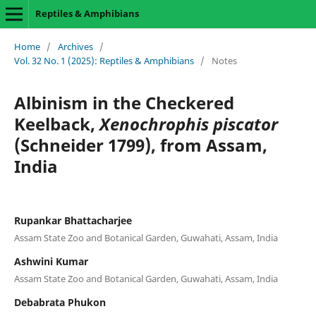
Reptiles & Amphibians
Home
/
Archives
/
Vol. 32 No. 1 (2025): Reptiles & Amphibians
/
Notes
Albinism in the Checkered
Keelback,
Xenochrophis piscator
(Schneider 1799), from Assam,
India
Rupankar Bhattacharjee
Assam State Zoo and Botanical Garden, Guwahati, Assam, India
Ashwini Kumar
Assam State Zoo and Botanical Garden, Guwahati, Assam, India
Debabrata Phukon