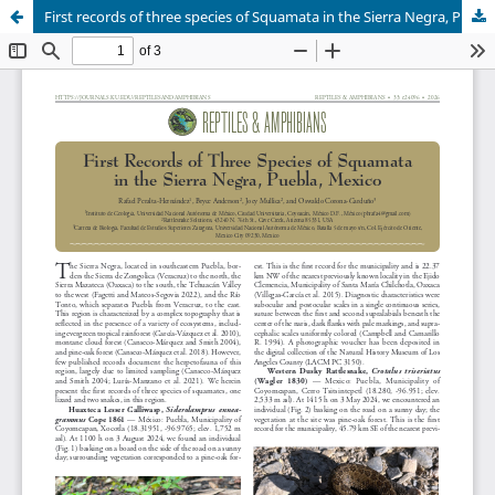
First records of three species of Squamata in the Sierra Negra, Puebla, Mexico