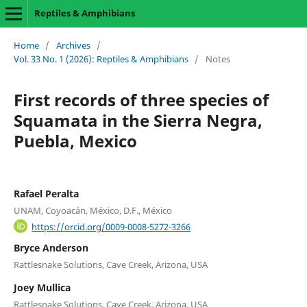
Reptiles & Amphibians
Home
/
Archives
/
Vol. 33 No. 1 (2026): Reptiles & Amphibians
/
Notes
First records of three species of
Squamata in the Sierra Negra,
Puebla, Mexico
Rafael Peralta
UNAM, Coyoacán, México, D.F., México
https://orcid.org/0009-0008-5272-3266
Bryce Anderson
Rattlesnake Solutions, Cave Creek, Arizona, USA
Joey Mullica
Rattlesnake Solutions, Cave Creek, Arizona, USA