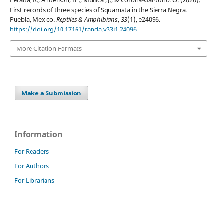
First records of three species of Squamata in the Sierra Negra,
Puebla, Mexico.
Reptiles & Amphibians
,
33
(1), e24096.
https://doi.org/10.17161/randa.v33i1.24096
More Citation Formats
Make a Submission
Information
For Readers
For Authors
For Librarians