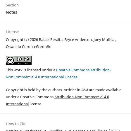
Section
Notes
License
Copyright (c) 2026 Rafael Peralta, Bryce Anderson, Joey Mullica ,
Oswaldo Corona-Garduño
This work is licensed under a
Creative Commons Attribution-
NonCommercial 4.0 International License
.
Copyright is held by the authors. Articles in
R&A
are made available
under a Creative Commons
Attribution-NonCommercial 4.0
International
license.
How to Cite
Peralta, R., Anderson, B. ., Mullica , J., & Corona-Garduño, O. (2026).