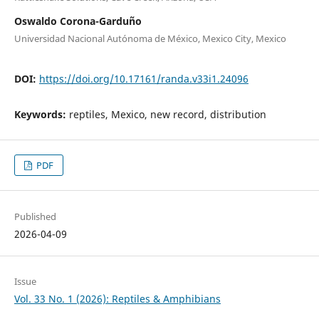
Oswaldo Corona-Garduño
Universidad Nacional Autónoma de México, Mexico City, Mexico
DOI:
https://doi.org/10.17161/randa.v33i1.24096
Keywords:
reptiles, Mexico, new record, distribution
PDF
Published
2026-04-09
Issue
Vol. 33 No. 1 (2026): Reptiles & Amphibians